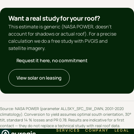
Want a real study for your roof?
This estimate is generic (NASA POWER, doesn't
account for shadows or actual roof). For a precise
calculation we do a free study with PVGIS and
satellite imagery.
Request it here, no commitment
View solar on leasing
Source: NASA POWER (parameter ALLSKY_SFC_SW_DWN, 2001-2020
climatology). Conversion to yield assumes optimal south orientation, 30°
tilt, standard 14 % losses and PR 0.78. Results are indicative for a first
contact — they do not replace a technical study with real roof data.
SERVICES
COMPANY
LEGAL
aureqis