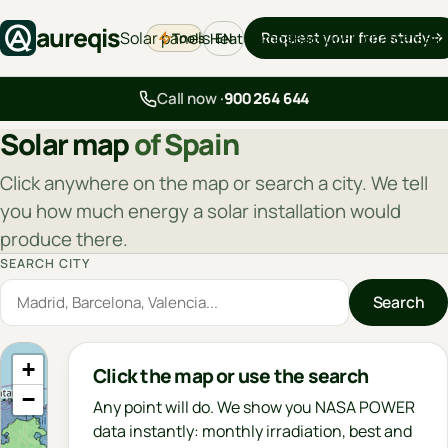
aureqis
Solar panels
Request your free study
Tools
Heat pumps
Backup
EV chargers
Blo
EN
Call now ·
900 264 644
Solar map
of Spain
Click anywhere on the map or search a city. We tell
you how much energy a solar installation would
produce there.
SEARCH CITY
Search
+
Click the map or use the search
−
Any point will do. We show you NASA POWER
data instantly: monthly irradiation, best and