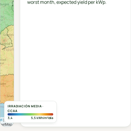
worst month, expected yield per kWp.
IRRADIACIÓN MEDIA ·
CCAA
3,4
5,5 kWh/m²/día
et
|
©
reetMap