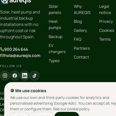
Solar
Why
Legal
Solar, heat pump and
panels
AUREQIS
notice
industrial backup
Heat
Blog
Privacy
installations with no
pumps
Gallery
Cookies
upfront cost or risk
Backup
throughout Spain.
FAQ
Terms
EV
Partners
900 264 644
chargers
hola@aureqis.com
Contact
Types
FOLLOW US
🍪 We use cookies
SEVILLE
MOTRIL
LEGAL ENTITY
We use our own and third-party cookies for analytics and
Avenida Emilio
Calle Marjalillo Bajo,
Salroc Innovation
personalised advertising (Google Ads). You can accept all, re
Lemos 26, 1º
3 · 18600 Motril
S.L. · VAT
them or configure them. See our
cookie policy
.
Oficina 5-3 · 41020
(Granada)
B19853357
Sevilla