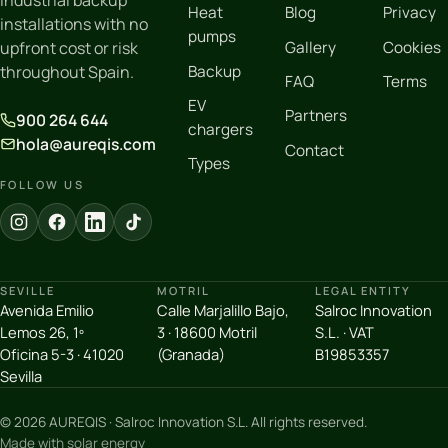
industrial backup
Heat
Blog
Privacy
installations with no
pumps
Gallery
Cookies
upfront cost or risk
Backup
throughout Spain.
FAQ
Terms
EV
Partners
900 264 644
chargers
hola@aureqis.com
Contact
Types
FOLLOW US
SEVILLE
MOTRIL
LEGAL ENTITY
Avenida Emilio
Calle Marjalillo Bajo,
Salroc Innovation
Lemos 26, 1º
3 · 18600 Motril
S.L. · VAT
Oficina 5-3 · 41020
(Granada)
B19853357
Sevilla
© 2026 AUREQIS · Salroc Innovation S.L. All rights reserved.
Made with solar energy