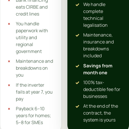
We handle
eats CIRBE and
complete
credit lines
technical
You handle
legalisation
paperwork with
Maintenance,
utility and
insurance and
regional
breakdowns
government
included
Maintenance and
Savings from
breakdowns on
month one
you
100% tax-
If the inverter
deductible fee for
fails at year 7, you
businesses
pay
At the end of the
Payback 6–10
contract, the
years for homes;
system is yours
5–8 for SMEs