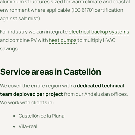
aluminium structures sized for warm climate and coastal
environment where applicable (IEC 61701 certification
against salt mist).
For industry we can integrate
electrical backup systems
and combine PV with
heat pumps
to multiply HVAC
savings.
Service areas in Castellón
We cover the entire region with a
dedicated technical
team deployed per project
from our Andalusian offices.
We work with clients in:
Castellón de la Plana
Vila-real