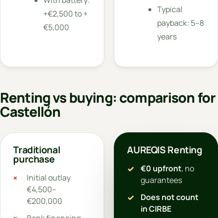
Typical
+€2,500 to +
payback: 5–8
€5,000
years
Renting vs buying: comparison for
Castellón
Traditional
AUREQIS Renting
purchase
€0 upfront
, no
Initial outlay
guarantees
€4,500–
Does not count
€200,000
in CIRBE
Bank financing