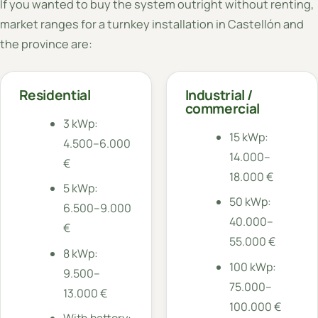
If you wanted to buy the system outright without renting,
market ranges for a turnkey installation in Castellón and
the province are:
Residential
Industrial /
commercial
3 kWp:
15 kWp:
4.500–6.000
14.000–
€
18.000 €
5 kWp:
50 kWp:
6.500–9.000
40.000–
€
55.000 €
8 kWp:
100 kWp:
9.500–
75.000–
13.000 €
100.000 €
With battery: