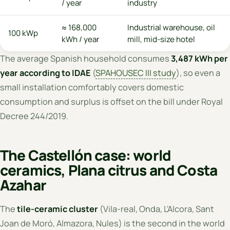
/ year
industry
≈ 168,000
Industrial warehouse, oil
100 kWp
kWh / year
mill, mid-size hotel
The average Spanish household consumes
3,487 kWh per
year according to IDAE
(
SPAHOUSEC III study
), so even a
small installation comfortably covers domestic
consumption and surplus is offset on the bill under Royal
Decree 244/2019.
The Castellón case: world
ceramics, Plana citrus and Costa
Azahar
The
tile-ceramic cluster
(Vila-real, Onda, L'Alcora, Sant
Joan de Moró, Almazora, Nules) is the second in the world