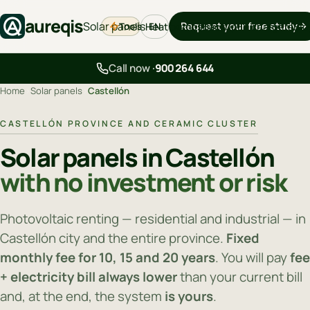
aureqis
Solar panels
Request your free study
Tools
Heat pumps
Backup
EV chargers
Blo
EN
Call now ·
900 264 644
Home
›
Solar panels
›
Castellón
CASTELLÓN PROVINCE AND CERAMIC CLUSTER
Solar panels in Castellón
with no investment or risk
Photovoltaic renting — residential and industrial — in
Castellón city and the entire province.
Fixed
monthly fee for 10, 15 and 20 years
. You will pay
fee
+ electricity bill always lower
than your current bill
and, at the end, the system
is yours
.