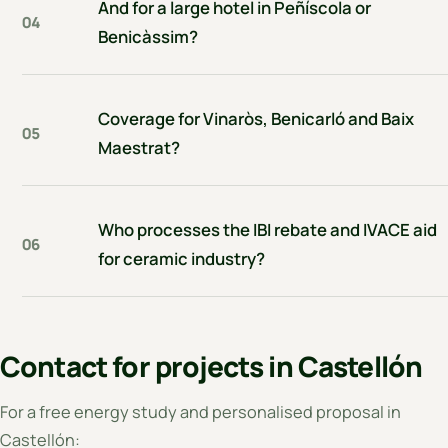
And for a large hotel in Peñíscola or
04
Benicàssim?
Coverage for Vinaròs, Benicarló and Baix
05
Maestrat?
Who processes the IBI rebate and IVACE aid
06
for ceramic industry?
Contact for projects in Castellón
For a free energy study and personalised proposal in
Castellón: