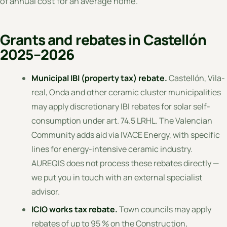
of annual cost for an average home.
Grants and rebates in Castellón
2025–2026
Municipal IBI (property tax) rebate.
Castellón, Vila-
real, Onda and other ceramic cluster municipalities
may apply discretionary IBI rebates for solar self-
consumption under art. 74.5 LRHL. The Valencian
Community adds aid via IVACE Energy, with specific
lines for energy-intensive ceramic industry.
AUREQIS does not process these rebates directly —
we put you in touch with an external specialist
advisor.
ICIO works tax rebate.
Town councils may apply
rebates of up to 95 % on the Construction,