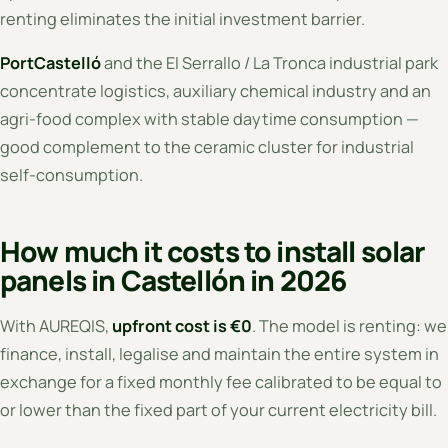
renting eliminates the initial investment barrier.
PortCastelló
and the El Serrallo / La Tronca industrial park
concentrate logistics, auxiliary chemical industry and an
agri-food complex with stable daytime consumption —
good complement to the ceramic cluster for industrial
self-consumption.
How much it costs to install solar
panels in Castellón in 2026
With AUREQIS,
upfront cost is €0
. The model is renting: we
finance, install, legalise and maintain the entire system in
exchange for a fixed monthly fee calibrated to be equal to
or lower than the fixed part of your current electricity bill.