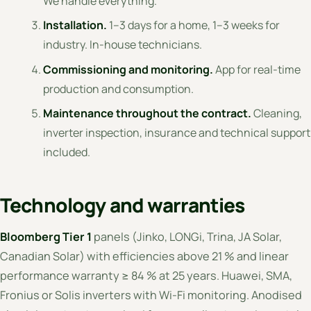
We handle everything.
Installation.
1–3 days for a home, 1–3 weeks for
industry. In-house technicians.
Commissioning and monitoring.
App for real-time
production and consumption.
Maintenance throughout the contract.
Cleaning,
inverter inspection, insurance and technical support
included.
Technology and warranties
Bloomberg Tier 1
panels (Jinko, LONGi, Trina, JA Solar,
Canadian Solar) with efficiencies above 21 % and linear
performance warranty ≥ 84 % at 25 years. Huawei, SMA,
Fronius or Solis inverters with Wi-Fi monitoring. Anodised