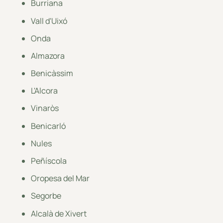
Burriana
Vall d'Uixó
Onda
Almazora
Benicàssim
L'Alcora
Vinaròs
Benicarló
Nules
Peñíscola
Oropesa del Mar
Segorbe
Alcalà de Xivert