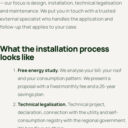
— our focus is design, installation, technical legalisation
and maintenance. We put you in touch with a trusted
external specialist who handles the application and
follow-up that applies to your case.
What the installation process
looks like
Free energy study.
We analyse your bill, your roof
and your consumption pattern. We present a
proposal with a fixed monthly fee and a 25-year
savings plan.
Technical legalisation.
Technical project,
declaration, connection with the utility and self-
consumption registry with the regional government.