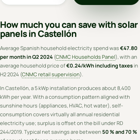
How much you can save with solar
panels in Castellón
Average Spanish household electricity spend was
€47.80
per month in Q2 2024
(
CNMC Households Panel
), with an
average household price of
€0.24/kWh including taxes
in
H2 2024 (
CNMC retail supervision
).
In Castellón, a 5 kWp installation produces about 8,400
kWh per year. With a consumption pattern aligned with
sunshine hours (appliances, HVAC, hot water), self-
consumption covers virtually all annual residential
electricity use; surplus is offset on the bill under RD
244/2019. Typical net savings are between
50 % and 70 %