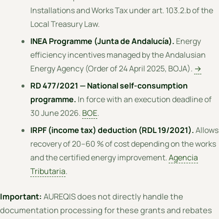
Installations and Works Tax under art. 103.2.b of the
Local Treasury Law.
INEA Programme (Junta de Andalucía).
Energy
efficiency incentives managed by the Andalusian
Energy Agency (Order of 24 April 2025, BOJA).
→
RD 477/2021 — National self-consumption
programme.
In force with an execution deadline of
30 June 2026.
BOE
.
IRPF (income tax) deduction (RDL 19/2021).
Allows
recovery of 20–60 % of cost depending on the works
and the certified energy improvement.
Agencia
Tributaria
.
Important:
AUREQIS does not directly handle the
documentation processing for these grants and rebates