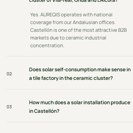
Yes. AUREQIS operates with national
coverage from our Andalusian offices.
Castellón is one of the most attractive B2B
markets due to ceramic industrial
concentration.
Does solar self-consumption make sense in
02
a tile factory in the ceramic cluster?
How much does a solar installation produce
03
in Castellón?