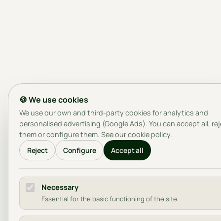
🍪 We use cookies
We use our own and third-party cookies for analytics and
personalised advertising (Google Ads). You can accept all, re
them or configure them. See our
cookie policy
.
Reject
Configure
Accept all
Necessary
Essential for the basic functioning of the site.