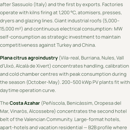
after Sassuolo (Italy) and the first by exports. Factories
operate with kilns firing at 1,200 °C, atomisers, presses,
dryers and glazing lines. Giant industrial roofs (5,000–
15,000 m²) and continuous electrical consumption: MW
self-consumption as strategic investment to maintain
competitiveness against Turkey and China.
Plana citrus agroindustry
(Vila-real, Burriana, Nules, Vall
d'Uixó, Alcalà de Xivert) concentrates handling, calibration
and cold chamber centres with peak consumption during
the season (October-May). 200–500 kWp PV plants fit with
daytime operation curve.
The
Costa Azahar
(Peñíscola, Benicàssim, Oropesa del
Mar, Vinaròs, Alcossebre) concentrates the second hotel
belt of the Valencian Community. Large-format hotels,
apart-hotels and vacation residential — B2B profile where