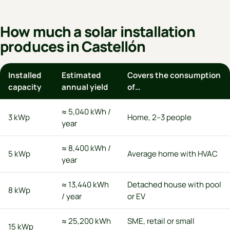
How much a solar installation
produces in Castellón
Installed
Estimated
Covers the consumption
capacity
annual yield
of…
≈ 5,040 kWh /
3 kWp
Home, 2–3 people
year
≈ 8,400 kWh /
5 kWp
Average home with HVAC
year
≈ 13,440 kWh
Detached house with pool
8 kWp
/ year
or EV
≈ 25,200 kWh
SME, retail or small
15 kWp