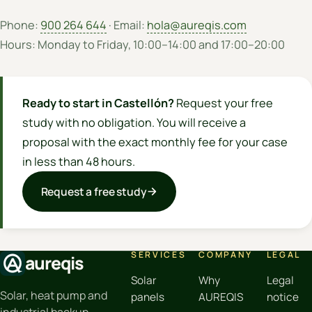
Phone:
900 264 644
· Email:
hola@aureqis.com
Hours: Monday to Friday, 10:00–14:00 and 17:00–20:00
Ready to start in Castellón?
Request your free
study with no obligation. You will receive a
proposal with the exact monthly fee for your case
in less than 48 hours.
Request a free study
SERVICES
COMPANY
LEGAL
aureqis
Solar
Why
Legal
Solar, heat pump and
panels
AUREQIS
notice