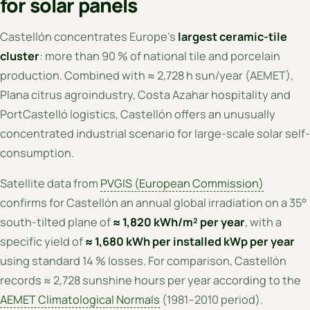
for solar panels
Castellón concentrates Europe's
largest ceramic-tile
cluster
: more than 90 % of national tile and porcelain
production. Combined with ≈ 2,728 h sun/year (AEMET),
Plana citrus agroindustry, Costa Azahar hospitality and
PortCastelló logistics, Castellón offers an unusually
concentrated industrial scenario for large-scale solar self-
consumption.
Satellite data from
PVGIS (European Commission)
confirms for Castellón an annual global irradiation on a 35°
south-tilted plane of
≈ 1,820 kWh/m² per year
, with a
specific yield of
≈ 1,680 kWh per installed kWp per year
using standard 14 % losses. For comparison, Castellón
records ≈ 2,728 sunshine hours per year according to the
AEMET Climatological Normals
(1981–2010 period).