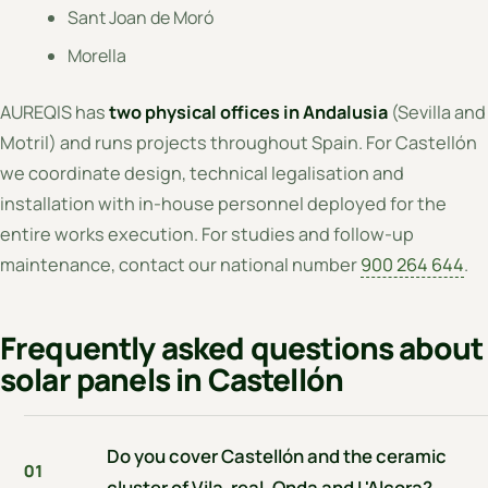
Sant Joan de Moró
Morella
AUREQIS has
two physical offices in Andalusia
(Sevilla and
Motril) and runs projects throughout Spain. For Castellón
we coordinate design, technical legalisation and
installation with in-house personnel deployed for the
entire works execution. For studies and follow-up
maintenance, contact our national number
900 264 644
.
Frequently asked questions about
solar panels in Castellón
Do you cover Castellón and the ceramic
01
cluster of Vila-real, Onda and L'Alcora?