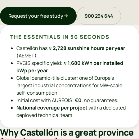
Request your free study
900 264 644
THE ESSENTIALS IN 30 SECONDS
Castellón has
≈ 2,728 sunshine hours per year
(AEMET).
PVGIS specific yield:
≈ 1,680 kWh per installed
kWp per year
.
Global ceramic-tile cluster: one of Europe's
largest industrial concentrations for MW-scale
self-consumption.
Initial cost with AUREQIS:
€0
, no guarantees.
National coverage per project
with a dedicated
deployed technical team.
Why Castellón is a great province