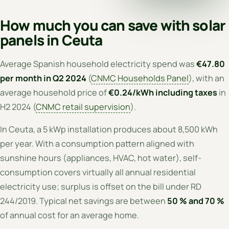
How much you can save with solar
panels in Ceuta
Average Spanish household electricity spend was
€47.80
per month in Q2 2024
(
CNMC Households Panel
), with an
average household price of
€0.24/kWh including taxes
in
H2 2024 (
CNMC retail supervision
).
In Ceuta, a 5 kWp installation produces about 8,500 kWh
per year. With a consumption pattern aligned with
sunshine hours (appliances, HVAC, hot water), self-
consumption covers virtually all annual residential
electricity use; surplus is offset on the bill under RD
244/2019. Typical net savings are between
50 % and 70 %
of annual cost for an average home.