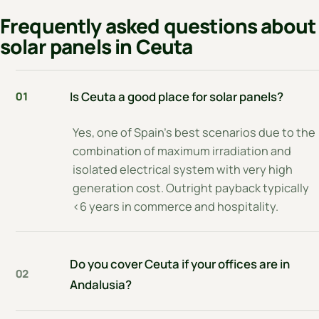
Frequently asked questions about
solar panels in Ceuta
Is Ceuta a good place for solar panels?
01
Yes, one of Spain's best scenarios due to the
combination of maximum irradiation and
isolated electrical system with very high
generation cost. Outright payback typically
<6 years in commerce and hospitality.
Do you cover Ceuta if your offices are in
02
Andalusia?