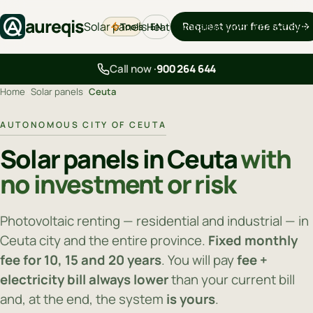
aureqis
Solar panels
Request your free study
Tools
Heat pumps
Backup
EV chargers
Blo
EN
Call now ·
900 264 644
Home
›
Solar panels
›
Ceuta
AUTONOMOUS CITY OF CEUTA
Solar panels in Ceuta
with
no investment or risk
Photovoltaic renting — residential and industrial — in
Ceuta city and the entire province.
Fixed monthly
fee for 10, 15 and 20 years
. You will pay
fee +
electricity bill always lower
than your current bill
and, at the end, the system
is yours
.