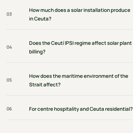
How much does a solar installation produce
03
in Ceuta?
Does the Ceutí IPSI regime affect solar plant
04
billing?
How does the maritime environment of the
05
Strait affect?
For centre hospitality and Ceuta residential?
06