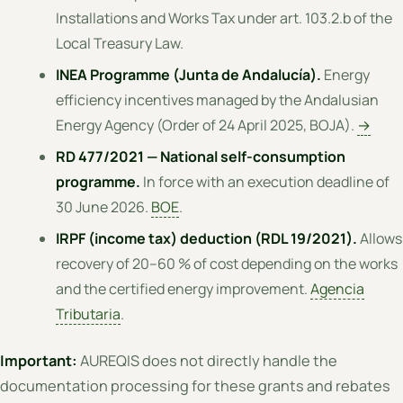
Installations and Works Tax under art. 103.2.b of the
Local Treasury Law.
INEA Programme (Junta de Andalucía).
Energy
efficiency incentives managed by the Andalusian
Energy Agency (Order of 24 April 2025, BOJA).
→
RD 477/2021 — National self-consumption
programme.
In force with an execution deadline of
30 June 2026.
BOE
.
IRPF (income tax) deduction (RDL 19/2021).
Allows
recovery of 20–60 % of cost depending on the works
and the certified energy improvement.
Agencia
Tributaria
.
Important:
AUREQIS does not directly handle the
documentation processing for these grants and rebates