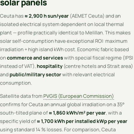
solar panels
Ceuta has
≈ 2,900 h sun/year
(AEMET Ceuta) and an
isolated electrical system dependent on local thermal
plant — profile practically identical to Melillan. This makes
solar self-consumption have exceptional ROI: maximum
irradiation + high island kWh cost. Economic fabric based
on
commerce and services
with special fiscal regime (IPSI
instead of VAT),
hospitality
(centre hotels and Strait area)
and
public/military sector
with relevant electrical
consumption.
Satellite data from
PVGIS (European Commission)
confirms for Ceuta an annual global irradiation on a 35°
south-tilted plane of
≈ 1,860 kWh/m² per year
, with a
specific yield of
≈ 1,700 kWh per installed kWp per year
using standard 14 % losses. For comparison, Ceuta