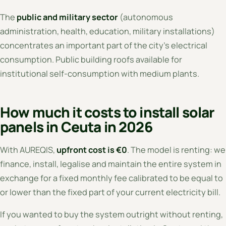
The
public and military sector
(autonomous
administration, health, education, military installations)
concentrates an important part of the city's electrical
consumption. Public building roofs available for
institutional self-consumption with medium plants.
How much it costs to install solar
panels in Ceuta in 2026
With AUREQIS,
upfront cost is €0
. The model is renting: we
finance, install, legalise and maintain the entire system in
exchange for a fixed monthly fee calibrated to be equal to
or lower than the fixed part of your current electricity bill.
If you wanted to buy the system outright without renting,