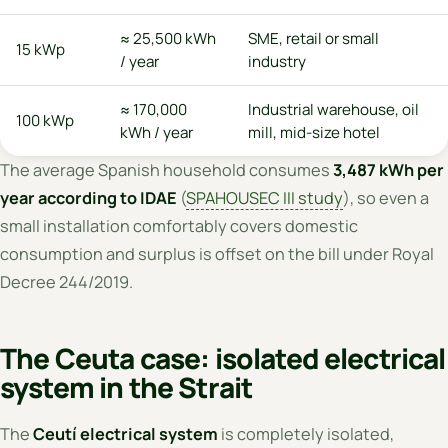
≈ 25,500 kWh
SME, retail or small
15 kWp
/ year
industry
≈ 170,000
Industrial warehouse, oil
100 kWp
kWh / year
mill, mid-size hotel
The average Spanish household consumes
3,487 kWh per
year according to IDAE
(
SPAHOUSEC III study
), so even a
small installation comfortably covers domestic
consumption and surplus is offset on the bill under Royal
Decree 244/2019.
The Ceuta case: isolated electrical
system in the Strait
The
Ceutí electrical system
is completely isolated,