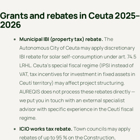
Grants and rebates in Ceuta 2025–
2026
Municipal IBI (property tax) rebate.
The
Autonomous City of Ceuta may apply discretionary
IBI rebate for solar self-consumption under art. 74.5
LRHL. Ceuta's special fiscal regime (IPSI instead of
VAT, tax incentives for investment in fixed assets in
Ceutí territory) may affect project structuring.
AUREQIS does not process these rebates directly —
we put you in touch with an external specialist
advisor with specific experience in the Ceutí fiscal
regime.
ICIO works tax rebate.
Town councils may apply
rebates of up to 95 % on the Construction,