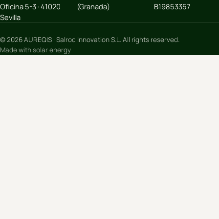
Oficina 5-3 · 41020
(Granada)
B19853357
Sevilla
© 2026 AUREQIS · Salroc Innovation S.L. All rights reserved.
Made with solar energy