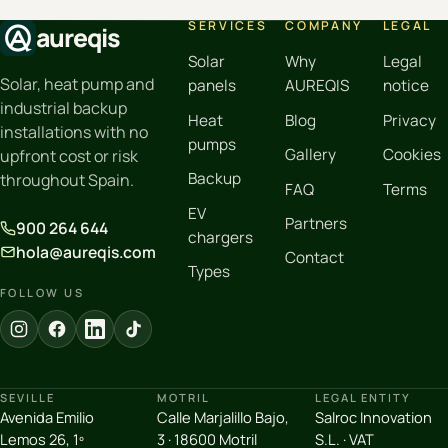
SERVICES
COMPANY
LEGAL
aureqis
Solar
Why
Legal
Solar, heat pump and
panels
AUREQIS
notice
industrial backup
Heat
Blog
Privacy
installations with no
pumps
Gallery
Cookies
upfront cost or risk
Backup
throughout Spain.
FAQ
Terms
EV
Partners
900 264 644
chargers
hola@aureqis.com
Contact
Types
FOLLOW US
SEVILLE
MOTRIL
LEGAL ENTITY
Avenida Emilio
Calle Marjalillo Bajo,
Salroc Innovation
Lemos 26, 1º
3 · 18600 Motril
S.L. · VAT