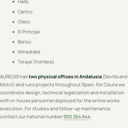
Hadú
Centro
Otero
El Príncipe
Benzú
Almadraba
Tarajal (frontera)
AUREQIS has
two physical offices in Andalusia
(Sevilla and
Motril) and runs projects throughout Spain. For Ceuta we
coordinate design, technical legalisation and installation
with in-house personnel deployed for the entire works
execution. For studies and follow-up maintenance,
contact our national number
900 264 644
.