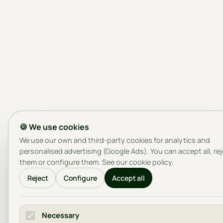
🍪 We use cookies
We use our own and third-party cookies for analytics and
personalised advertising (Google Ads). You can accept all, re
them or configure them. See our
cookie policy
.
Reject
Configure
Accept all
Necessary