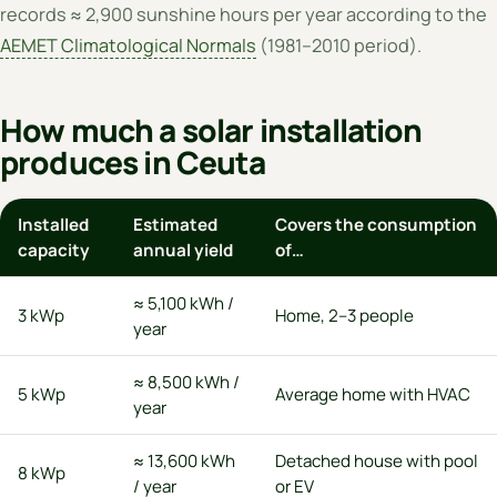
records ≈ 2,900 sunshine hours per year according to the
AEMET Climatological Normals
(1981–2010 period).
How much a solar installation
produces in Ceuta
Installed
Estimated
Covers the consumption
capacity
annual yield
of…
≈ 5,100 kWh /
3 kWp
Home, 2–3 people
year
≈ 8,500 kWh /
5 kWp
Average home with HVAC
year
≈ 13,600 kWh
Detached house with pool
8 kWp
/ year
or EV