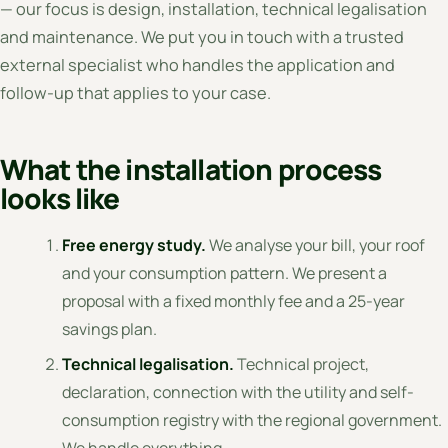
— our focus is design, installation, technical legalisation
and maintenance. We put you in touch with a trusted
external specialist who handles the application and
follow-up that applies to your case.
What the installation process
looks like
Free energy study.
We analyse your bill, your roof
and your consumption pattern. We present a
proposal with a fixed monthly fee and a 25-year
savings plan.
Technical legalisation.
Technical project,
declaration, connection with the utility and self-
consumption registry with the regional government.