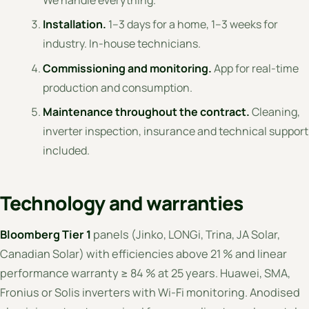
We handle everything.
Installation.
1–3 days for a home, 1–3 weeks for
industry. In-house technicians.
Commissioning and monitoring.
App for real-time
production and consumption.
Maintenance throughout the contract.
Cleaning,
inverter inspection, insurance and technical support
included.
Technology and warranties
Bloomberg Tier 1
panels (Jinko, LONGi, Trina, JA Solar,
Canadian Solar) with efficiencies above 21 % and linear
performance warranty ≥ 84 % at 25 years. Huawei, SMA,
Fronius or Solis inverters with Wi-Fi monitoring. Anodised