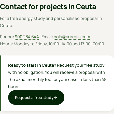
Contact for projects in Ceuta
For a free energy study and personalised proposal in
Ceuta:
Phone:
900 264 644
· Email:
hola@aureqis.com
Hours: Monday to Friday, 10:00–14:00 and 17:00–20:00
Ready to start in Ceuta?
Request your free study
with no obligation. You will receive a proposal with
the exact monthly fee for your case in less than 48
hours.
Request a free study