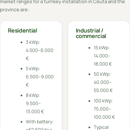
market ranges for a turnkey installation in Ceuta and the
province are:
Residential
Industrial /
commercial
3 kWp:
15 kWp:
4.500–6.000
14.000–
€
18.000 €
5 kWp:
50 kWp:
6.500–9.000
40.000–
€
55.000 €
8 kWp:
100 kWp:
9.500–
75.000–
13.000 €
100.000 €
With battery:
Typical
+€2,500 to +