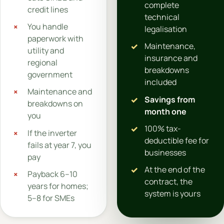
complete
credit lines
technical
You handle
legalisation
paperwork with
Maintenance,
utility and
insurance and
regional
breakdowns
government
included
Maintenance and
Savings from
breakdowns on
month one
you
100% tax-
If the inverter
deductible fee for
fails at year 7, you
businesses
pay
At the end of the
Payback 6–10
contract, the
years for homes;
system is yours
5–8 for SMEs