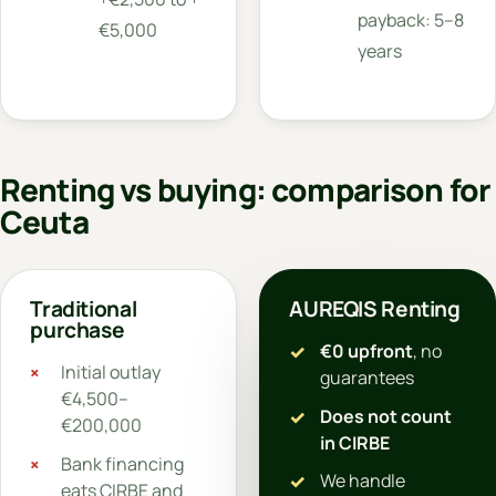
payback: 5–8
€5,000
years
Renting vs buying: comparison for
Ceuta
Traditional
AUREQIS Renting
purchase
€0 upfront
, no
Initial outlay
guarantees
€4,500–
Does not count
€200,000
in CIRBE
Bank financing
We handle
eats CIRBE and