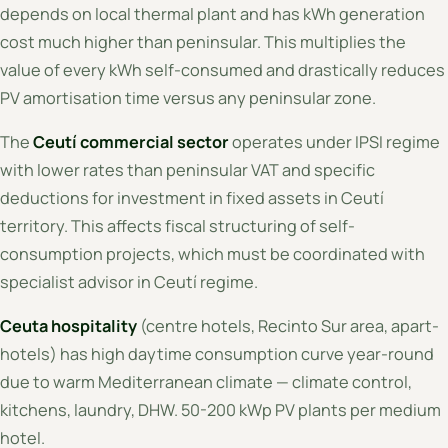
depends on local thermal plant and has kWh generation
cost much higher than peninsular. This multiplies the
value of every kWh self-consumed and drastically reduces
PV amortisation time versus any peninsular zone.
The
Ceutí commercial sector
operates under IPSI regime
with lower rates than peninsular VAT and specific
deductions for investment in fixed assets in Ceutí
territory. This affects fiscal structuring of self-
consumption projects, which must be coordinated with
specialist advisor in Ceutí regime.
Ceuta hospitality
(centre hotels, Recinto Sur area, apart-
hotels) has high daytime consumption curve year-round
due to warm Mediterranean climate — climate control,
kitchens, laundry, DHW. 50-200 kWp PV plants per medium
hotel.