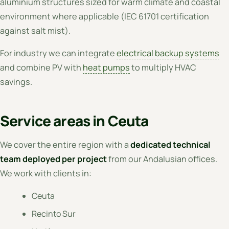
aluminium structures sized for warm climate and coastal
environment where applicable (IEC 61701 certification
against salt mist).
For industry we can integrate
electrical backup systems
and combine PV with
heat pumps
to multiply HVAC
savings.
Service areas in Ceuta
We cover the entire region with a
dedicated technical
team deployed per project
from our Andalusian offices.
We work with clients in:
Ceuta
Recinto Sur