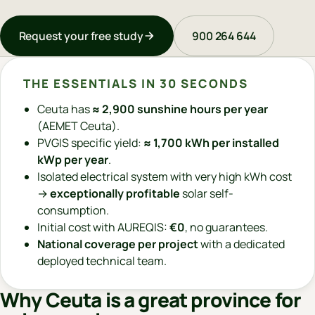
Request your free study
900 264 644
THE ESSENTIALS IN 30 SECONDS
Ceuta has
≈ 2,900 sunshine hours per year
(AEMET Ceuta).
PVGIS specific yield:
≈ 1,700 kWh per installed
kWp per year
.
Isolated electrical system with very high kWh cost
→
exceptionally profitable
solar self-
consumption.
Initial cost with AUREQIS:
€0
, no guarantees.
National coverage per project
with a dedicated
deployed technical team.
Why Ceuta is a great province for