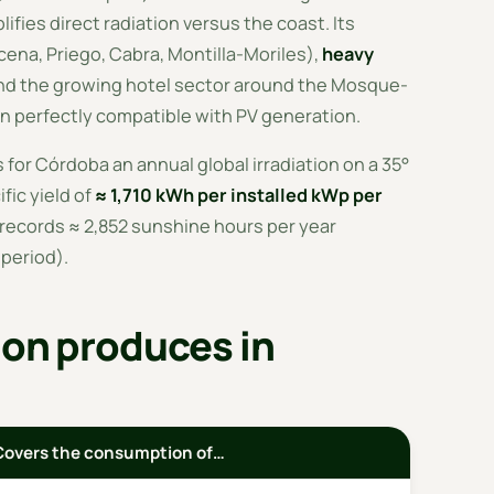
ifies direct radiation versus the coast. Its
ena, Priego, Cabra, Montilla-Moriles),
heavy
d the growing hotel sector around the Mosque-
n perfectly compatible with PV generation.
 for Córdoba an annual global irradiation on a 35°
ific yield of
≈ 1,710 kWh per installed kWp per
records ≈ 2,852 sunshine hours per year
period).
ion produces in
Covers the consumption of…