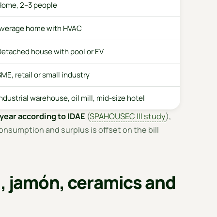
Home, 2–3 people
Average home with HVAC
Detached house with pool or EV
ME, retail or small industry
ndustrial warehouse, oil mill, mid-size hotel
year according to IDAE
(
SPAHOUSEC III study
),
onsumption and surplus is offset on the bill
l, jamón, ceramics and