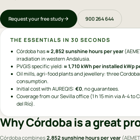
Request your free study
900 264 644
THE ESSENTIALS IN 30 SECONDS
Córdoba has
≈ 2,852 sunshine hours per year
(AEMET
irradiation in western Andalusia.
PVGIS specific yield:
≈ 1,710 kWh per installed kWp p
Oil mills, agri-food plants and jewellery: three Cordob
consumption.
Initial cost with AUREQIS:
€0
, no guarantees.
Coverage from our Sevilla office (1 h 15 min via A-4 to C
del Río).
Why Córdoba is a great pro
Córdoba combines
2,852 sunshine hours per year
(AEMET,