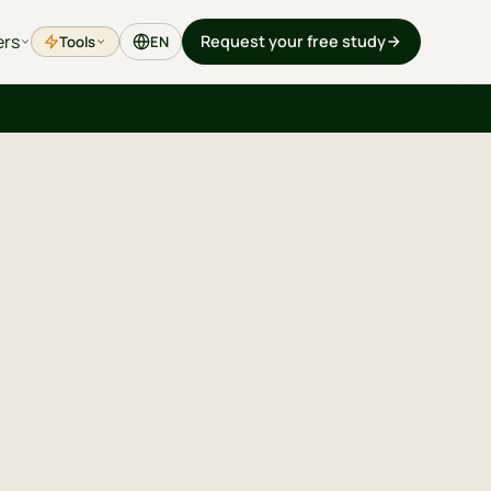
ers
Request your free study
Tools
EN