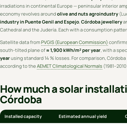
irradiations in continental Europe — peninsular interior ampl
economy revolves around
olive and nuts agroindustry
(Luc
industry in Puente Genil and Espejo
,
Córdoba jewellery
an
Cathedral and the Judería. Each with a consumption patter
Satellite data from
PVGIS (European Commission)
confirms
south-tilted plane of
≈ 1,900 kWh/m² per year
, with a spec
year
using standard 14 % losses. For comparison, Córdoba 
according to the
AEMET Climatological Normals
(1981–2010 
How much a solar installat
Córdoba
Installed capacity
Estimated annual yield