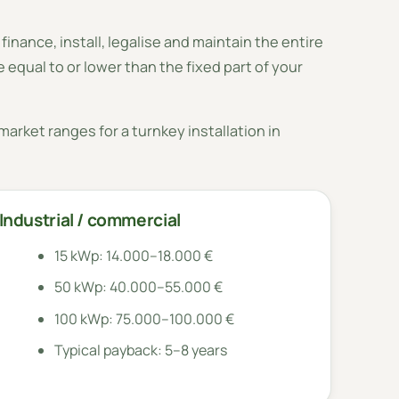
 finance, install, legalise and maintain the entire
 equal to or lower than the fixed part of your
arket ranges for a turnkey installation in
Industrial / commercial
15 kWp: 14.000–18.000 €
50 kWp: 40.000–55.000 €
100 kWp: 75.000–100.000 €
Typical payback: 5–8 years