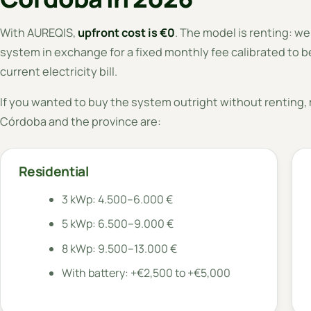
With AUREQIS,
upfront cost is €0
. The model is renting: we
system in exchange for a fixed monthly fee calibrated to be
current electricity bill.
If you wanted to buy the system outright without renting, m
Córdoba and the province are:
Residential
3 kWp: 4.500–6.000 €
5 kWp: 6.500–9.000 €
8 kWp: 9.500–13.000 €
With battery: +€2,500 to +€5,000