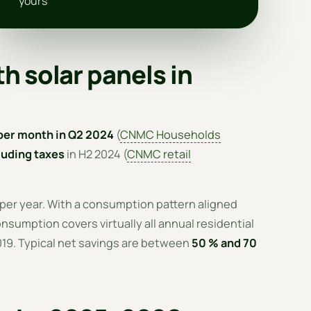
yours
h solar panels in
per month in Q2 2024
(
CNMC Households
uding taxes
in H2 2024 (
CNMC retail
 per year. With a consumption pattern aligned
nsumption covers virtually all annual residential
2019. Typical net savings are between
50 % and 70