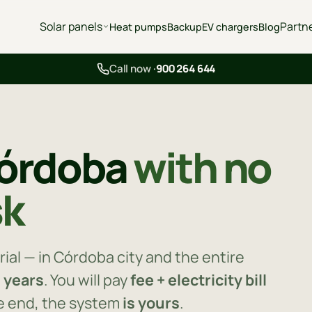
Solar panels
Partn
Heat pumps
Backup
EV chargers
Blog
Call now ·
900 264 644
Córdoba
with no
sk
rial — in Córdoba city and the entire
0 years
. You will pay
fee + electricity bill
he end, the system
is yours
.