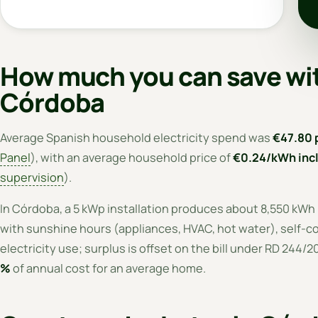
How much you can save wit
Córdoba
Average Spanish household electricity spend was
€47.80 
Panel
), with an average household price of
€0.24/kWh incl
supervision
).
In Córdoba, a 5 kWp installation produces about 8,550 kWh
with sunshine hours (appliances, HVAC, hot water), self-co
electricity use; surplus is offset on the bill under RD 244/
%
of annual cost for an average home.