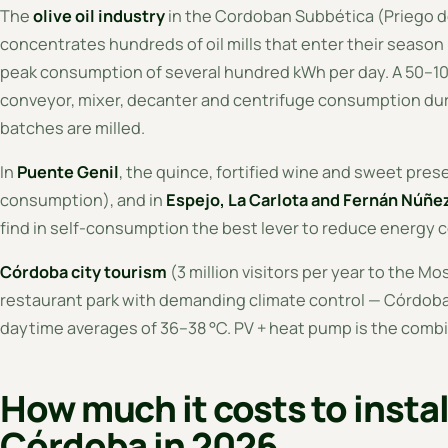
The
olive oil industry
in the Cordoban Subbética (Priego 
concentrates hundreds of oil mills that enter their seaso
peak consumption of several hundred kWh per day. A 50–100
conveyor, mixer, decanter and centrifuge consumption du
batches are milled.
In
Puente Genil
, the quince, fortified wine and sweet pre
consumption), and in
Espejo, La Carlota and Fernán Núñe
find in self-consumption the best lever to reduce energy 
Córdoba city tourism
(3 million visitors per year to the M
restaurant park with demanding climate control — Córdoba
daytime averages of 36–38 °C. PV + heat pump is the combina
How much it costs to instal
Córdoba in 2026