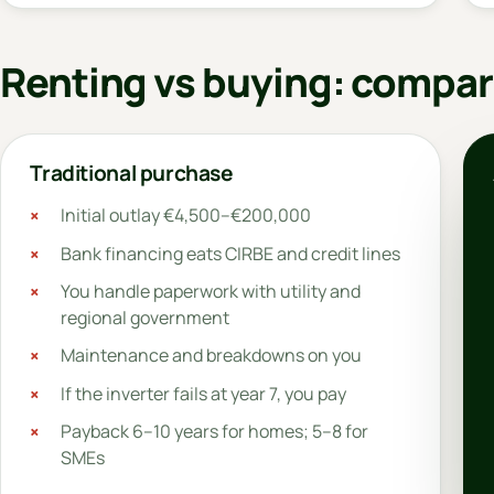
Renting vs buying: compar
Traditional purchase
Initial outlay €4,500–€200,000
Bank financing eats CIRBE and credit lines
You handle paperwork with utility and
regional government
Maintenance and breakdowns on you
If the inverter fails at year 7, you pay
Payback 6–10 years for homes; 5–8 for
SMEs