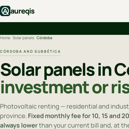
aureqis
Home
›
Solar panels
›
Córdoba
CÓRDOBA AND SUBBÉTICA
Solar panels in 
investment or ri
Photovoltaic renting — residential and indust
province.
Fixed monthly fee for 10, 15 and 2
always lower
than your current bill and, at t