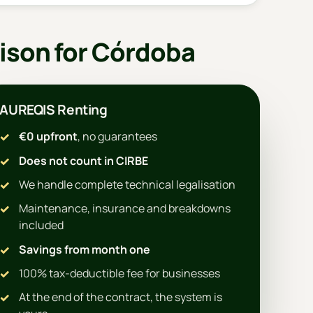
ison for Córdoba
AUREQIS Renting
€0 upfront
, no guarantees
Does not count in CIRBE
We handle complete technical legalisation
Maintenance, insurance and breakdowns
included
Savings from month one
100% tax-deductible fee for businesses
At the end of the contract, the system is