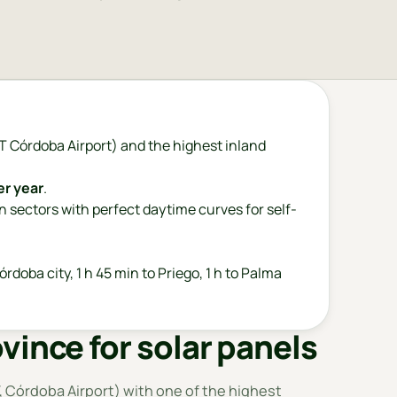
 Córdoba Airport) and the highest inland
er year
.
an sectors with perfect daytime curves for self-
órdoba city, 1 h 45 min to Priego, 1 h to Palma
vince for solar panels
 Córdoba Airport) with one of the highest