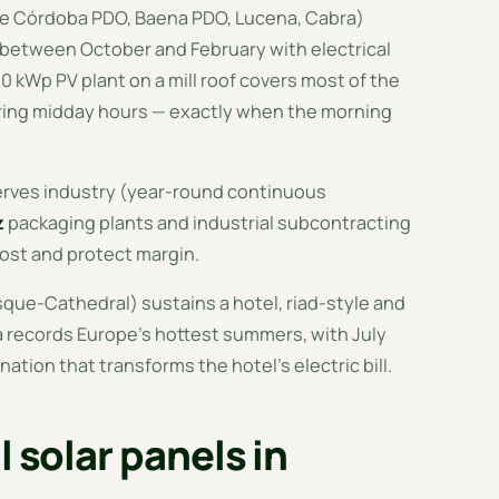
de Córdoba PDO, Baena PDO, Lucena, Cabra)
n between October and February with electrical
 kWp PV plant on a mill roof covers most of the
ring midday hours — exactly when the morning
serves industry (year-round continuous
z
packaging plants and industrial subcontracting
cost and protect margin.
osque-Cathedral) sustains a hotel, riad-style and
 records Europe's hottest summers, with July
tion that transforms the hotel's electric bill.
l solar panels in