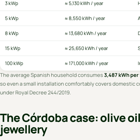
3 kWp
≈ 5,130 kWh / year
5 kWp
≈ 8,550 kWh / year
8 kWp
≈ 13,680 kWh / year
15 kWp
≈ 25,650 kWh / year
S
100 kWp
≈ 171,000 kWh / year
I
The average Spanish household consumes
3,487 kWh per 
so even a small installation comfortably covers domestic c
under Royal Decree 244/2019.
The Córdoba case: olive oi
jewellery