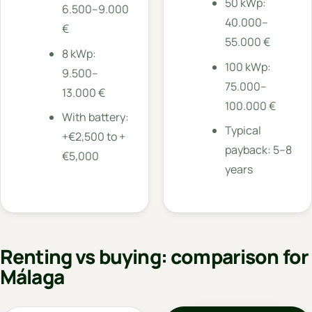
50 kWp:
6.500–9.000
40.000–
€
55.000 €
8 kWp:
100 kWp:
9.500–
75.000–
13.000 €
100.000 €
With battery:
Typical
+€2,500 to +
payback: 5–8
€5,000
years
Renting vs buying: comparison for
Málaga