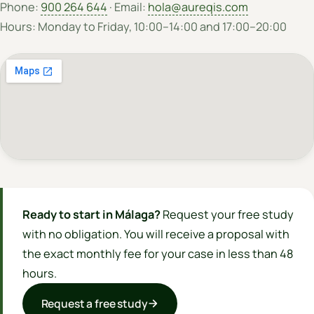
Phone:
900 264 644
· Email:
hola@aureqis.com
Hours: Monday to Friday, 10:00–14:00 and 17:00–20:00
Ready to start in Málaga?
Request your free study
with no obligation. You will receive a proposal with
the exact monthly fee for your case in less than 48
hours.
Request a free study