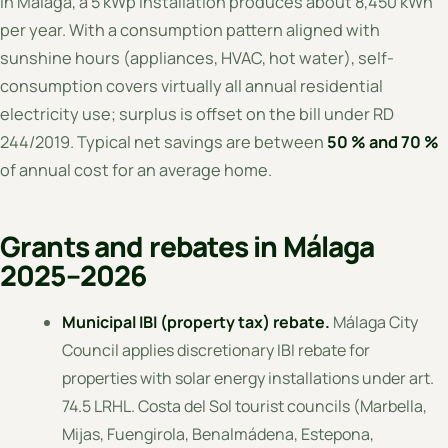
In Málaga, a 5 kWp installation produces about 8,450 kWh
per year. With a consumption pattern aligned with
sunshine hours (appliances, HVAC, hot water), self-
consumption covers virtually all annual residential
electricity use; surplus is offset on the bill under RD
244/2019. Typical net savings are between
50 % and 70 %
of annual cost for an average home.
Grants and rebates in Málaga
2025–2026
Municipal IBI (property tax) rebate.
Málaga City
Council applies discretionary IBI rebate for
properties with solar energy installations under art.
74.5 LRHL. Costa del Sol tourist councils (Marbella,
Mijas, Fuengirola, Benalmádena, Estepona,