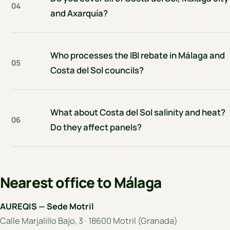
04
and Axarquía?
Who processes the IBI rebate in Málaga and
05
Costa del Sol councils?
What about Costa del Sol salinity and heat?
06
Do they affect panels?
Nearest office to Málaga
AUREQIS — Sede Motril
Calle Marjalillo Bajo, 3 · 18600 Motril (Granada)