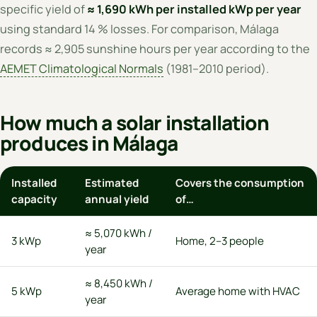
specific yield of
≈ 1,690 kWh per installed kWp per year
using standard 14 % losses. For comparison, Málaga
records ≈ 2,905 sunshine hours per year according to the
AEMET Climatological Normals
(1981–2010 period).
How much a solar installation
produces in Málaga
Installed
Estimated
Covers the consumption
capacity
annual yield
of…
≈ 5,070 kWh /
3 kWp
Home, 2–3 people
year
≈ 8,450 kWh /
5 kWp
Average home with HVAC
year