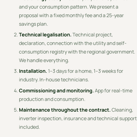
and your consumption pattern. We present a
proposal with a fixed monthly fee and a 25-year
savings plan.
Technical legalisation.
Technical project,
declaration, connection with the utility and self-
consumption registry with the regional government.
We handle everything.
Installation.
1–3 days for a home, 1–3 weeks for
industry. In-house technicians.
Commissioning and monitoring.
App for real-time
production and consumption.
Maintenance throughout the contract.
Cleaning,
inverter inspection, insurance and technical support
included.