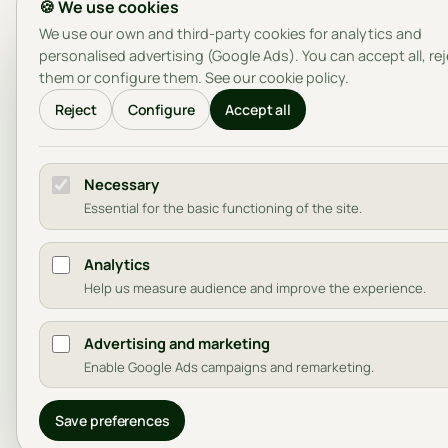
🍪 We use cookies
We use our own and third-party cookies for analytics and
personalised advertising (Google Ads). You can accept all, re
them or configure them. See our
cookie policy
.
Reject
Configure
Accept all
Necessary
Essential for the basic functioning of the site.
Analytics
Help us measure audience and improve the experience.
Advertising and marketing
Enable Google Ads campaigns and remarketing.
Save preferences