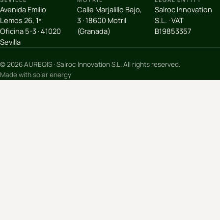
Avenida Emilio
Calle Marjalillo Bajo,
Salroc Innovation
Lemos 26, 1º
3 · 18600 Motril
S.L. · VAT
Oficina 5-3 · 41020
(Granada)
B19853357
Sevilla
© 2026 AUREQIS · Salroc Innovation S.L. All rights reserved.
Made with solar energy