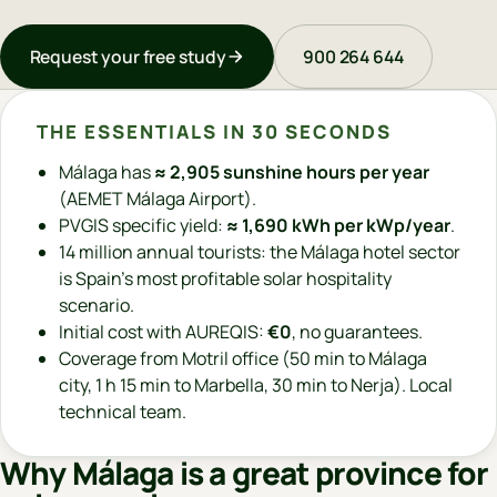
Request your free study
900 264 644
THE ESSENTIALS IN 30 SECONDS
Málaga has
≈ 2,905 sunshine hours per year
(AEMET Málaga Airport).
PVGIS specific yield:
≈ 1,690 kWh per kWp/year
.
14 million annual tourists: the Málaga hotel sector
is Spain's most profitable solar hospitality
scenario.
Initial cost with AUREQIS:
€0
, no guarantees.
Coverage from Motril office (50 min to Málaga
city, 1 h 15 min to Marbella, 30 min to Nerja). Local
technical team.
Why Málaga is a great province for