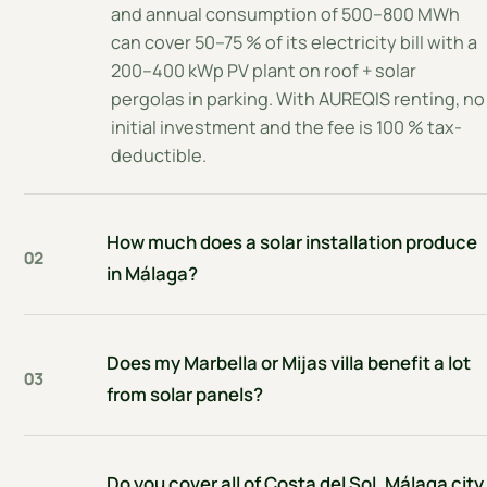
and annual consumption of 500–800 MWh
can cover 50–75 % of its electricity bill with a
200–400 kWp PV plant on roof + solar
pergolas in parking. With AUREQIS renting, no
initial investment and the fee is 100 % tax-
deductible.
How much does a solar installation produce
02
in Málaga?
Does my Marbella or Mijas villa benefit a lot
03
from solar panels?
Do you cover all of Costa del Sol, Málaga city