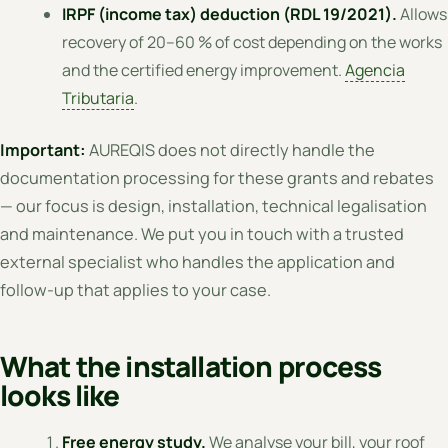
IRPF (income tax) deduction (RDL 19/2021).
Allows
recovery of 20–60 % of cost depending on the works
and the certified energy improvement.
Agencia
Tributaria
.
Important:
AUREQIS does not directly handle the
documentation processing for these grants and rebates
— our focus is design, installation, technical legalisation
and maintenance. We put you in touch with a trusted
external specialist who handles the application and
follow-up that applies to your case.
What the installation process
looks like
Free energy study.
We analyse your bill, your roof