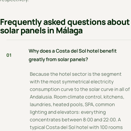
Frequently asked questions about
solar panels in Málaga
Why does a Costa del Sol hotel benefit
01
greatly from solar panels?
Because the hotel sector is the segment
with the most symmetrical electricity
consumption curve to the solar curve in all of
Andalusia. Room climate control, kitchens,
laundries, heated pools, SPA, common
lighting and elevators: everything
concentrates between 8:00 and 22:00. A
typical Costa del Sol hotel with 100 rooms