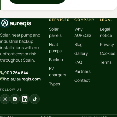
SERVICES
COMPANY
LEGAL
aureqis
Solar
Why
Legal
Solar, heat pump and
panels
AUREQIS
notice
industrial backup
Heat
Blog
Privacy
installations with no
pumps
Gallery
Cookies
upfront cost or risk
Backup
throughout Spain.
FAQ
Terms
EV
Partners
900 264 644
chargers
hola@aureqis.com
Contact
Types
FOLLOW US
SEVILLE
MOTRIL
LEGAL ENTITY