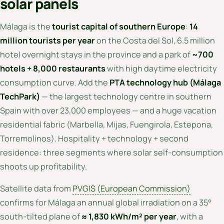
solar panels
Málaga is the
tourist capital of southern Europe
:
14
million tourists per year
on the Costa del Sol, 6.5 million
hotel overnight stays in the province and a park of
~700
hotels + 8,000 restaurants
with high daytime electricity
consumption curve. Add the
PTA technology hub (Málaga
TechPark)
— the largest technology centre in southern
Spain with over 23,000 employees — and a huge vacation
residential fabric (Marbella, Mijas, Fuengirola, Estepona,
Torremolinos). Hospitality + technology + second
residence: three segments where solar self-consumption
shoots up profitability.
Satellite data from
PVGIS (European Commission)
confirms for Málaga an annual global irradiation on a 35°
south-tilted plane of
≈ 1,830 kWh/m² per year
, with a