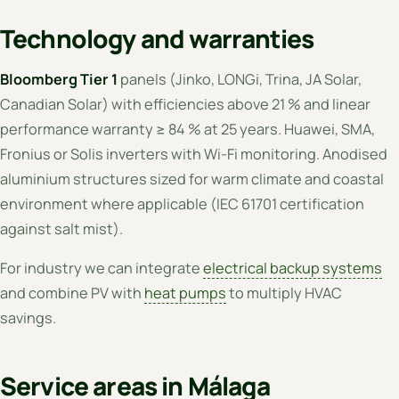
Technology and warranties
Bloomberg Tier 1
panels (Jinko, LONGi, Trina, JA Solar,
Canadian Solar) with efficiencies above 21 % and linear
performance warranty ≥ 84 % at 25 years. Huawei, SMA,
Fronius or Solis inverters with Wi-Fi monitoring. Anodised
aluminium structures sized for warm climate and coastal
environment where applicable (IEC 61701 certification
against salt mist).
For industry we can integrate
electrical backup systems
and combine PV with
heat pumps
to multiply HVAC
savings.
Service areas in Málaga