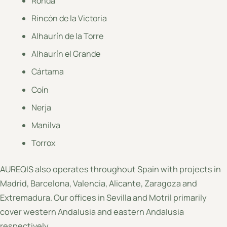
Ronda
Rincón de la Victoria
Alhaurín de la Torre
Alhaurín el Grande
Cártama
Coín
Nerja
Manilva
Torrox
AUREQIS also operates throughout Spain with projects in
Madrid, Barcelona, Valencia, Alicante, Zaragoza and
Extremadura. Our offices in Sevilla and Motril primarily
cover western Andalusia and eastern Andalusia
respectively.