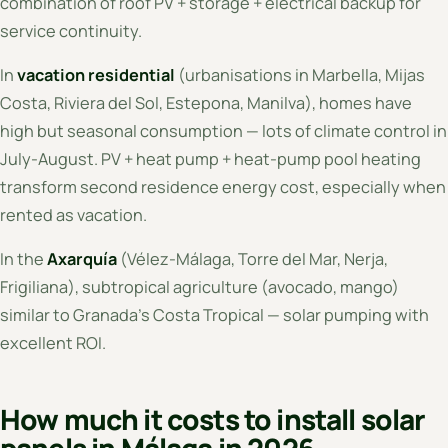
combination of roof PV + storage + electrical backup for
service continuity.
In
vacation residential
(urbanisations in Marbella, Mijas
Costa, Riviera del Sol, Estepona, Manilva), homes have
high but seasonal consumption — lots of climate control in
July-August. PV + heat pump + heat-pump pool heating
transform second residence energy cost, especially when
rented as vacation.
In the
Axarquía
(Vélez-Málaga, Torre del Mar, Nerja,
Frigiliana), subtropical agriculture (avocado, mango)
similar to Granada's Costa Tropical — solar pumping with
excellent ROI.
How much it costs to install solar
panels in Málaga in 2026