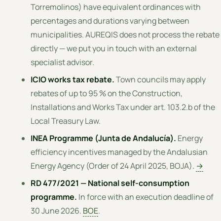
Torremolinos) have equivalent ordinances with
percentages and durations varying between
municipalities. AUREQIS does not process the rebate
directly — we put you in touch with an external
specialist advisor.
ICIO works tax rebate.
Town councils may apply
rebates of up to 95 % on the Construction,
Installations and Works Tax under art. 103.2.b of the
Local Treasury Law.
INEA Programme (Junta de Andalucía).
Energy
efficiency incentives managed by the Andalusian
Energy Agency (Order of 24 April 2025, BOJA).
→
RD 477/2021 — National self-consumption
programme.
In force with an execution deadline of
30 June 2026.
BOE
.