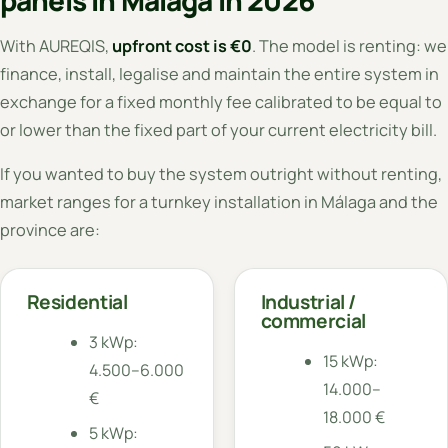
With AUREQIS,
upfront cost is €0
. The model is renting: we
finance, install, legalise and maintain the entire system in
exchange for a fixed monthly fee calibrated to be equal to
or lower than the fixed part of your current electricity bill.
If you wanted to buy the system outright without renting,
market ranges for a turnkey installation in Málaga and the
province are:
Residential
Industrial /
commercial
3 kWp:
15 kWp:
4.500–6.000
14.000–
€
18.000 €
5 kWp: