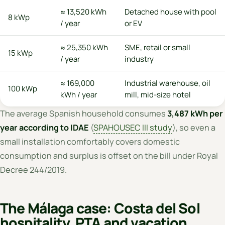
≈ 13,520 kWh
Detached house with pool
8 kWp
/ year
or EV
≈ 25,350 kWh
SME, retail or small
15 kWp
/ year
industry
≈ 169,000
Industrial warehouse, oil
100 kWp
kWh / year
mill, mid-size hotel
The average Spanish household consumes
3,487 kWh per
year according to IDAE
(
SPAHOUSEC III study
), so even a
small installation comfortably covers domestic
consumption and surplus is offset on the bill under Royal
Decree 244/2019.
The Málaga case: Costa del Sol
hospitality, PTA and vacation