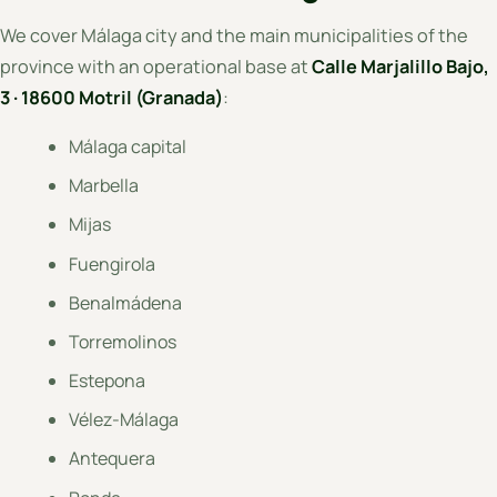
We cover Málaga city and the main municipalities of the
province with an operational base at
Calle Marjalillo Bajo,
3 · 18600 Motril (Granada)
:
Málaga capital
Marbella
Mijas
Fuengirola
Benalmádena
Torremolinos
Estepona
Vélez-Málaga
Antequera