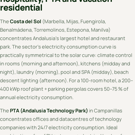
residential
The
Costa del Sol
(Marbella, Mijas, Fuengirola,
Benalmádena, Torremolinos, Estepona, Manilva)
concentrates Andalusia's largest hotel and restaurant
park. The sector's electricity consumption curve is
practically symmetrical to the solar curve: climate control
in rooms (morning and afternoon), kitchens (midday and
night), laundry (morning), pool and SPA (midday), beach
descent lighting (afternoon). For a 100-room hotel, a 200–
400 kWp roof plant + parking pergolas covers 50–75 % of
annual electricity consumption.
The
PTA (Andalusia Technology Park)
in Campanillas
concentrates offices and datacentres of technology
companies with 24/7 electricity consumption. Ideal