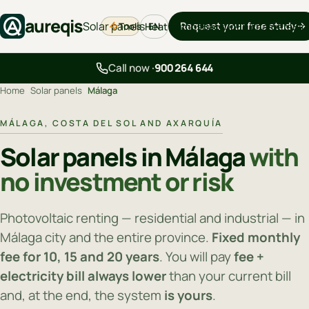
aureqis
Solar panels
Request your free study
Tools
Heat pumps
Backup
EV chargers
Blo
EN
Call now ·
900 264 644
Home
›
Solar panels
›
Málaga
MÁLAGA, COSTA DEL SOL AND AXARQUÍA
Solar panels in Málaga
with
no investment or risk
Photovoltaic renting — residential and industrial — in
Málaga city and the entire province.
Fixed monthly
fee for 10, 15 and 20 years
. You will pay
fee +
electricity bill always lower
than your current bill
and, at the end, the system
is yours
.