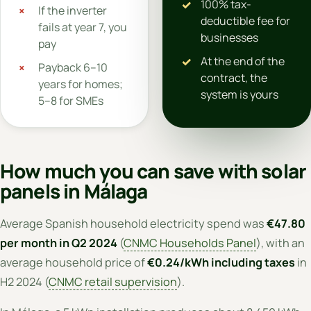
100% tax-
If the inverter
deductible fee for
fails at year 7, you
businesses
pay
At the end of the
Payback 6–10
contract, the
years for homes;
system is yours
5–8 for SMEs
How much you can save with solar
panels in Málaga
Average Spanish household electricity spend was
€47.80
per month in Q2 2024
(
CNMC Households Panel
), with an
average household price of
€0.24/kWh including taxes
in
H2 2024 (
CNMC retail supervision
).