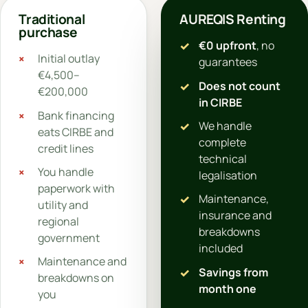
Traditional
AUREQIS Renting
purchase
€0 upfront
, no
Initial outlay
guarantees
€4,500–
Does not count
€200,000
in CIRBE
Bank financing
We handle
eats CIRBE and
complete
credit lines
technical
You handle
legalisation
paperwork with
Maintenance,
utility and
insurance and
regional
breakdowns
government
included
Maintenance and
Savings from
breakdowns on
month one
you