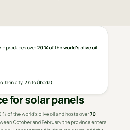
nd produces over
20 % of the world's olive oil
.
o Jaén city, 2 h to Úbeda).
e for solar panels
 % of the world's olive oil and hosts over
70
tween October and February the province enters