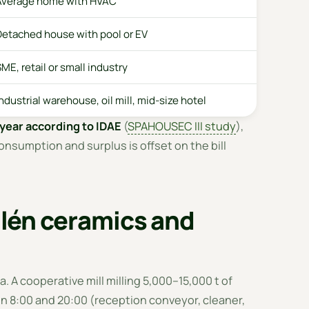
Average home with HVAC
Detached house with pool or EV
ME, retail or small industry
ndustrial warehouse, oil mill, mid-size hotel
year according to IDAE
(
SPAHOUSEC III study
),
onsumption and surplus is offset on the bill
ailén ceramics and
. A cooperative mill milling 5,000–15,000 t of
n 8:00 and 20:00 (reception conveyor, cleaner,