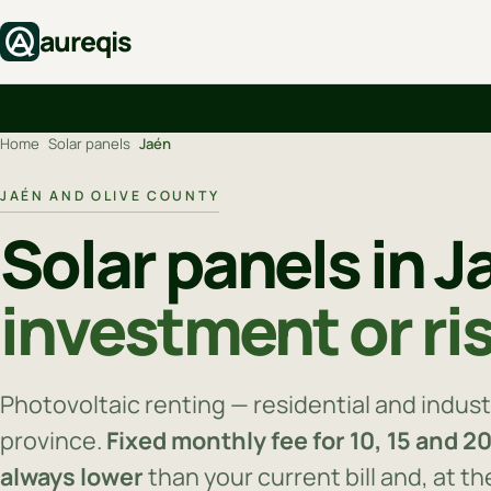
aureqis
Home
›
Solar panels
›
Jaén
JAÉN AND OLIVE COUNTY
Solar panels in 
investment or ri
Photovoltaic renting — residential and industr
province.
Fixed monthly fee for 10, 15 and 2
always lower
than your current bill and, at t