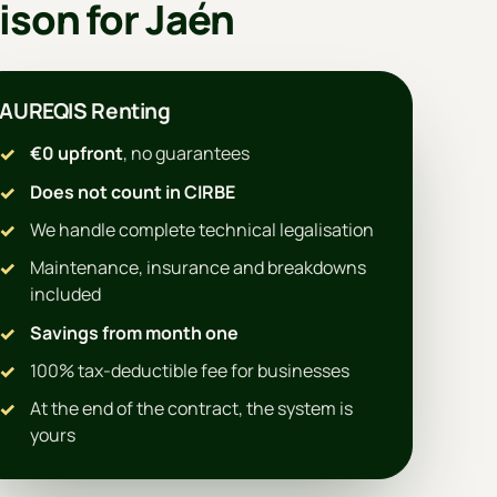
ison for Jaén
AUREQIS Renting
€0 upfront
, no guarantees
Does not count in CIRBE
We handle complete technical legalisation
Maintenance, insurance and breakdowns
included
Savings from month one
100% tax-deductible fee for businesses
At the end of the contract, the system is
yours