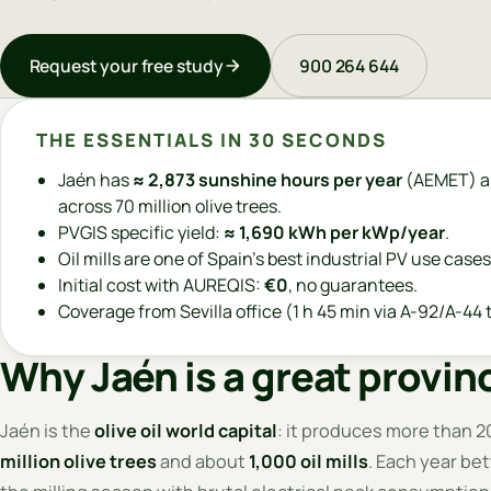
Request your free study
900 264 644
THE ESSENTIALS IN 30 SECONDS
Jaén has
≈ 2,873 sunshine hours per year
(AEMET) a
across 70 million olive trees.
PVGIS specific yield:
≈ 1,690 kWh per kWp/year
.
Oil mills are one of Spain's best industrial PV use cases
Initial cost with AUREQIS:
€0
, no guarantees.
Coverage from Sevilla office (1 h 45 min via A-92/A-44 t
Why Jaén is a great provinc
Jaén is the
olive oil world capital
: it produces more than 20
million olive trees
and about
1,000 oil mills
. Each year be