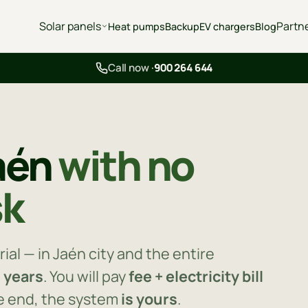
Solar panels
Partn
Heat pumps
Backup
EV chargers
Blog
Call now ·
900 264 644
Jaén
with no
sk
ial — in Jaén city and the entire
0 years
. You will pay
fee + electricity bill
he end, the system
is yours
.