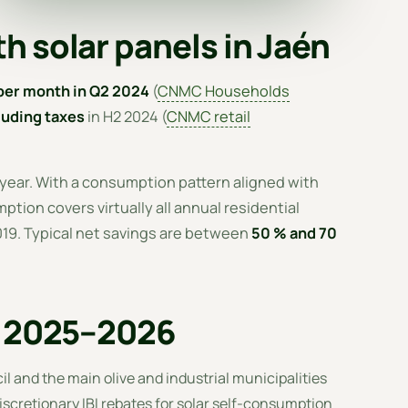
h solar panels in Jaén
per month in Q2 2024
(
CNMC Households
uding taxes
in H2 2024 (
CNMC retail
 year. With a consumption pattern aligned with
tion covers virtually all annual residential
2019. Typical net savings are between
50 % and 70
n 2025–2026
il and the main olive and industrial municipalities
iscretionary IBI rebates for solar self-consumption