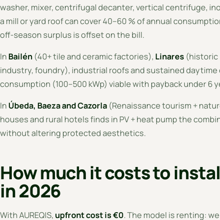
washer, mixer, centrifugal decanter, vertical centrifuge, in
a mill or yard roof can cover 40–60 % of annual consumpt
off-season surplus is offset on the bill.
In
Bailén
(40+ tile and ceramic factories),
Linares
(historic
industry, foundry), industrial roofs and sustained dayti
consumption (100–500 kWp) viable with payback under 6 y
In
Úbeda, Baeza and Cazorla
(Renaissance tourism + nature
houses and rural hotels finds in PV + heat pump the combin
without altering protected aesthetics.
How much it costs to instal
in 2026
With AUREQIS,
upfront cost is €0
. The model is renting: we