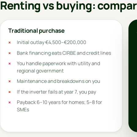
Renting vs buying: compar
Traditional purchase
Initial outlay €4,500–€200,000
Bank financing eats CIRBE and credit lines
You handle paperwork with utility and
regional government
Maintenance and breakdowns on you
If the inverter fails at year 7, you pay
Payback 6–10 years for homes; 5–8 for
SMEs