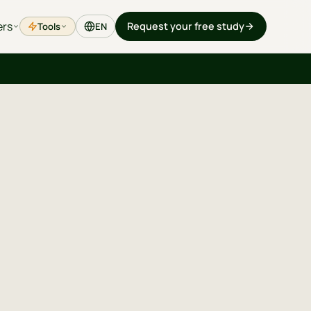
ers
Request your free study
Tools
EN