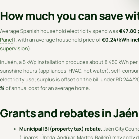
How much you can save wit
Average Spanish household electricity spend was
€47.80 
Panel
), with an average household price of
€0.24/kWh incl
supervision
).
In Jaén, a 5 kWp installation produces about 8,450 kWh per
sunshine hours (appliances, HVAC, hot water), self-consump
electricity use; surplus is offset on the bill under RD 244/
%
of annual cost for an average home.
Grants and rebates in Jaé
Municipal IBI (property tax) rebate.
Jaén City Counc
(Linares, Úbeda, Andújar, Martos, Bailén) may apply d