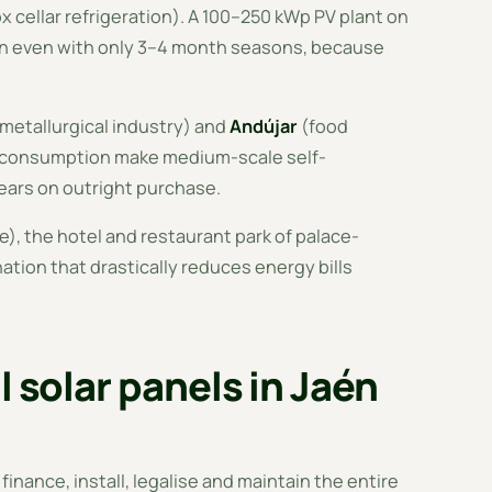
ox cellar refrigeration). A 100–250 kWp PV plant on
ion even with only 3–4 month seasons, because
 metallurgical industry) and
Andújar
(food
me consumption make medium-scale self-
ears on outright purchase.
), the hotel and restaurant park of palace-
ation that drastically reduces energy bills
l solar panels in Jaén
 finance, install, legalise and maintain the entire