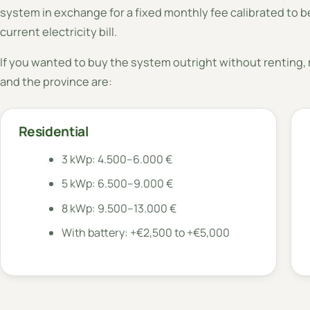
system in exchange for a fixed monthly fee calibrated to be
current electricity bill.
If you wanted to buy the system outright without renting, m
and the province are:
Residential
3 kWp: 4.500–6.000 €
5 kWp: 6.500–9.000 €
8 kWp: 9.500–13.000 €
With battery: +€2,500 to +€5,000