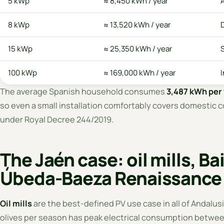
5 kWp
≈ 8,450 kWh / year
8 kWp
≈ 13,520 kWh / year
15 kWp
≈ 25,350 kWh / year
S
100 kWp
≈ 169,000 kWh / year
I
The average Spanish household consumes
3,487 kWh per 
so even a small installation comfortably covers domestic c
under Royal Decree 244/2019.
The Jaén case: oil mills, B
Úbeda-Baeza Renaissance
Oil mills
are the best-defined PV use case in all of Andalusia
olives per season has peak electrical consumption betwee