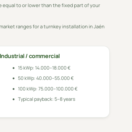
 equal to or lower than the fixed part of your
arket ranges for a turnkey installation in Jaén
Industrial / commercial
15 kWp: 14.000–18.000 €
50 kWp: 40.000–55.000 €
100 kWp: 75.000–100.000 €
Typical payback: 5–8 years