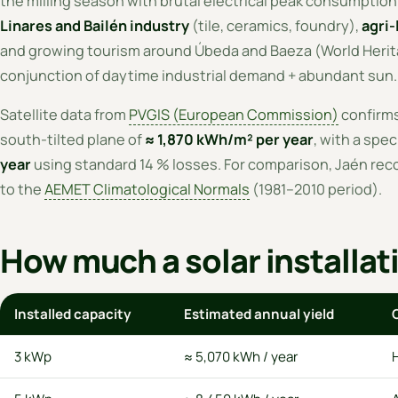
the milling season with brutal electrical peak consumptio
Linares and Bailén industry
(tile, ceramics, foundry),
agri-
and growing tourism around Úbeda and Baeza (World Herita
conjunction of daytime industrial demand + abundant sun.
Satellite data from
PVGIS (European Commission)
confirms 
south-tilted plane of
≈ 1,870 kWh/m² per year
, with a spec
year
using standard 14 % losses. For comparison, Jaén rec
to the
AEMET Climatological Normals
(1981–2010 period).
How much a solar installat
Installed capacity
Estimated annual yield
3 kWp
≈ 5,070 kWh / year