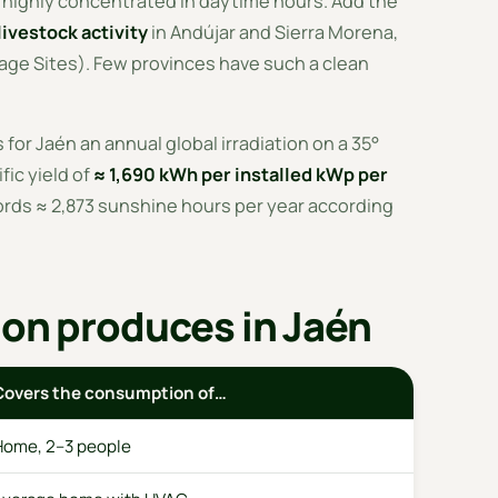
n highly concentrated in daytime hours. Add the
livestock activity
in Andújar and Sierra Morena,
ge Sites). Few provinces have such a clean
for Jaén an annual global irradiation on a 35°
ific yield of
≈ 1,690 kWh per installed kWp per
ords ≈ 2,873 sunshine hours per year according
ion produces in Jaén
Covers the consumption of…
Home, 2–3 people