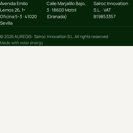
Avenida Emilio
Calle Marjalillo Bajo,
Salroc Innovation
Lemos 26, 1º
3 · 18600 Motril
S.L. · VAT
Oficina 5-3 · 41020
(Granada)
B19853357
Sevilla
© 2026 AUREQIS · Salroc Innovation S.L. All rights reserved.
Made with solar energy