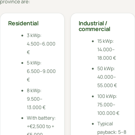
province are:
Residential
Industrial /
commercial
3 kWp:
15 kWp:
4.500–6.000
14.000–
€
18.000 €
5 kWp:
50 kWp:
6.500–9.000
40.000–
€
55.000 €
8 kWp:
100 kWp:
9.500–
75.000–
13.000 €
100.000 €
With battery:
Typical
+€2,500 to +
payback: 5–8
€5,000