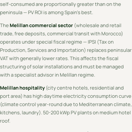
self-consumed are proportionally greater than on the
peninsula — PV ROI is among Spain's best.
The
Melillan commercial sector
(wholesale and retail
trade, free deposits, commercial transit with Morocco)
operates under special fiscal regime — IPSI (Tax on
Production, Services and Importation) replaces peninsular
VAT with generally lower rates. This affects the fiscal
structuring of solar installations and must be managed
with a specialist advisor in Melillan regime.
Melillan hospitality
(city centre hotels, residential and
port area) has high daytime electricity consumption curve
(climate control year-round due to Mediterranean climate,
kitchens, laundry). 50-200 kWp PV plants on medium hotel
roof.