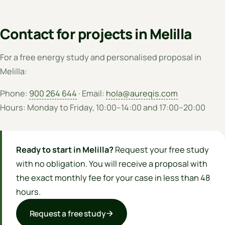
Contact for projects in Melilla
For a free energy study and personalised proposal in
Melilla:
Phone:
900 264 644
· Email:
hola@aureqis.com
Hours: Monday to Friday, 10:00–14:00 and 17:00–20:00
Ready to start in Melilla?
Request your free study
with no obligation. You will receive a proposal with
the exact monthly fee for your case in less than 48
hours.
Request a free study