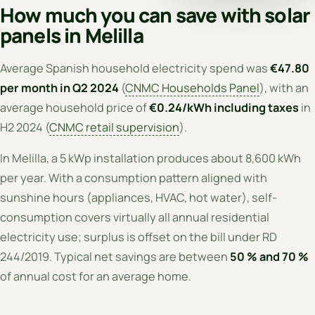
How much you can save with solar
panels in Melilla
Average Spanish household electricity spend was
€47.80
per month in Q2 2024
(
CNMC Households Panel
), with an
average household price of
€0.24/kWh including taxes
in
H2 2024 (
CNMC retail supervision
).
In Melilla, a 5 kWp installation produces about 8,600 kWh
per year. With a consumption pattern aligned with
sunshine hours (appliances, HVAC, hot water), self-
consumption covers virtually all annual residential
electricity use; surplus is offset on the bill under RD
244/2019. Typical net savings are between
50 % and 70 %
of annual cost for an average home.