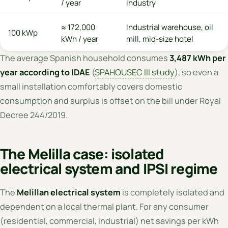
/ year
industry
≈ 172,000
Industrial warehouse, oil
100 kWp
kWh / year
mill, mid-size hotel
The average Spanish household consumes
3,487 kWh per
year according to IDAE
(
SPAHOUSEC III study
), so even a
small installation comfortably covers domestic
consumption and surplus is offset on the bill under Royal
Decree 244/2019.
The Melilla case: isolated
electrical system and IPSI regime
The
Melillan electrical system
is completely isolated and
dependent on a local thermal plant. For any consumer
(residential, commercial, industrial) net savings per kWh