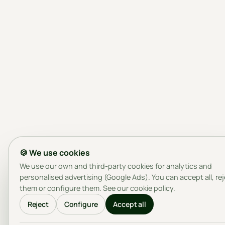
🍪 We use cookies
We use our own and third-party cookies for analytics and
personalised advertising (Google Ads). You can accept all, re
them or configure them. See our
cookie policy
.
Reject
Configure
Accept all