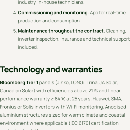
industry. In-house technicians.
Commissioning and monitoring.
App for real-time
production and consumption.
Maintenance throughout the contract.
Cleaning,
inverter inspection, insurance and technical support
included.
Technology and warranties
Bloomberg Tier 1
panels (Jinko, LONGi, Trina, JA Solar,
Canadian Solar) with efficiencies above 21 % and linear
performance warranty ≥ 84 % at 25 years. Huawei, SMA,
Fronius or Solis inverters with Wi-Fi monitoring. Anodised
aluminium structures sized for warm climate and coastal
environment where applicable (IEC 61701 certification