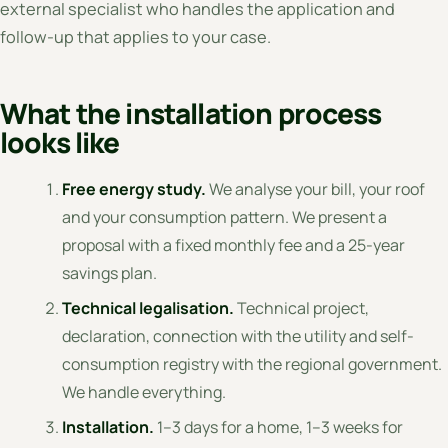
external specialist who handles the application and
follow-up that applies to your case.
What the installation process
looks like
Free energy study.
We analyse your bill, your roof
and your consumption pattern. We present a
proposal with a fixed monthly fee and a 25-year
savings plan.
Technical legalisation.
Technical project,
declaration, connection with the utility and self-
consumption registry with the regional government.
We handle everything.
Installation.
1–3 days for a home, 1–3 weeks for