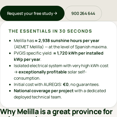
Request your free study
900 264 644
THE ESSENTIALS IN 30 SECONDS
Melilla has
≈ 2,938 sunshine hours per year
(AEMET Melilla) — at the level of Spanish maxima.
PVGIS specific yield:
≈ 1,720 kWh per installed
kWp per year
.
Isolated electrical system with very high kWh cost
→
exceptionally profitable
solar self-
consumption.
Initial cost with AUREQIS:
€0
, no guarantees.
National coverage per project
with a dedicated
deployed technical team.
Why Melilla is a great province for