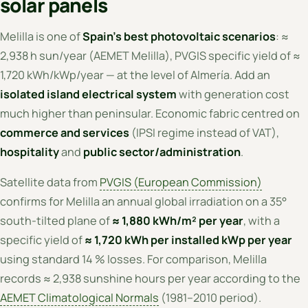
solar panels
Melilla is one of
Spain's best photovoltaic scenarios
: ≈
2,938 h sun/year (AEMET Melilla), PVGIS specific yield of ≈
1,720 kWh/kWp/year — at the level of Almería. Add an
isolated island electrical system
with generation cost
much higher than peninsular. Economic fabric centred on
commerce and services
(IPSI regime instead of VAT),
hospitality
and
public sector/administration
.
Satellite data from
PVGIS (European Commission)
confirms for Melilla an annual global irradiation on a 35°
south-tilted plane of
≈ 1,880 kWh/m² per year
, with a
specific yield of
≈ 1,720 kWh per installed kWp per year
using standard 14 % losses. For comparison, Melilla
records ≈ 2,938 sunshine hours per year according to the
AEMET Climatological Normals
(1981–2010 period).