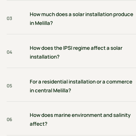
How much does a solar installation produce
03
in Melilla?
How does the IPSI regime affect a solar
04
installation?
For a residential installation or a commerce
05
in central Melilla?
How does marine environment and salinity
06
affect?