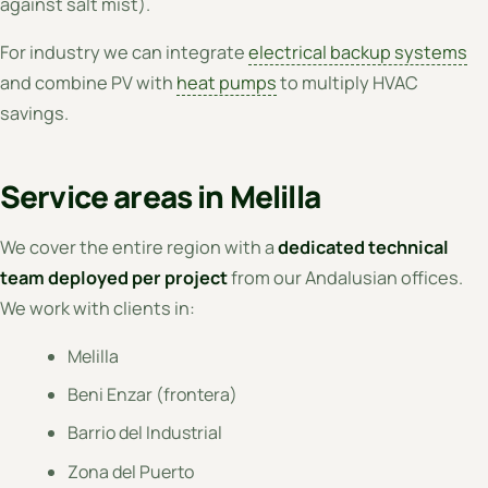
against salt mist).
For industry we can integrate
electrical backup systems
and combine PV with
heat pumps
to multiply HVAC
savings.
Service areas in Melilla
We cover the entire region with a
dedicated technical
team deployed per project
from our Andalusian offices.
We work with clients in:
Melilla
Beni Enzar (frontera)
Barrio del Industrial
Zona del Puerto