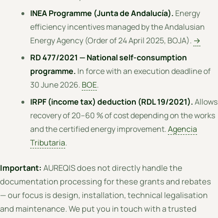
INEA Programme (Junta de Andalucía).
Energy
efficiency incentives managed by the Andalusian
Energy Agency (Order of 24 April 2025, BOJA).
→
RD 477/2021 — National self-consumption
programme.
In force with an execution deadline of
30 June 2026.
BOE
.
IRPF (income tax) deduction (RDL 19/2021).
Allows
recovery of 20–60 % of cost depending on the works
and the certified energy improvement.
Agencia
Tributaria
.
Important:
AUREQIS does not directly handle the
documentation processing for these grants and rebates
— our focus is design, installation, technical legalisation
and maintenance. We put you in touch with a trusted