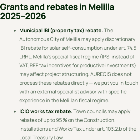
Grants and rebates in Melilla
2025–2026
Municipal IBI (property tax) rebate.
The
Autonomous City of Melilla may apply discretionary
IBI rebate for solar self-consumption under art. 74.5
LRHL. Melilla's special fiscal regime (IPSI instead of
VAT, REF tax incentives for productive investments)
may affect project structuring. AUREQIS does not
process these rebates directly — we put you in touch
with an external specialist advisor with specific
experience in the Melillan fiscal regime.
ICIO works tax rebate.
Town councils may apply
rebates of up to 95 % on the Construction,
Installations and Works Tax under art. 103.2.b of the
Local Treasury Law.