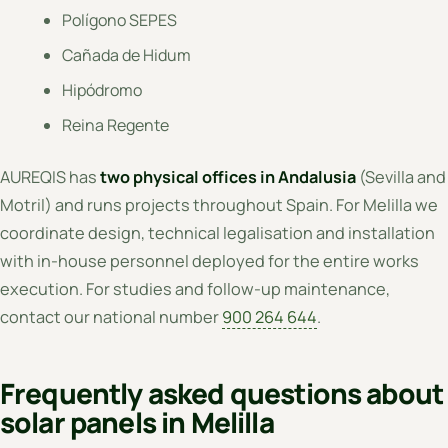
Polígono SEPES
Cañada de Hidum
Hipódromo
Reina Regente
AUREQIS has
two physical offices in Andalusia
(Sevilla and
Motril) and runs projects throughout Spain. For Melilla we
coordinate design, technical legalisation and installation
with in-house personnel deployed for the entire works
execution. For studies and follow-up maintenance,
contact our national number
900 264 644
.
Frequently asked questions about
solar panels in Melilla