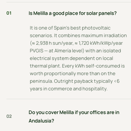
Is Melilla a good place for solar panels?
01
It is one of Spain's best photovoltaic
scenarios. It combines maximum irradiation
(≈ 2,938 h sun/year, ≈ 1,720 kWh/kWp/year
PVGIS — at Almería level) with an isolated
electrical system dependent on local
thermal plant. Every kWh self-consumed is
worth proportionally more than on the
peninsula. Outright payback typically <6
years in commerce and hospitality.
Do you cover Melilla if your offices are in
02
Andalusia?