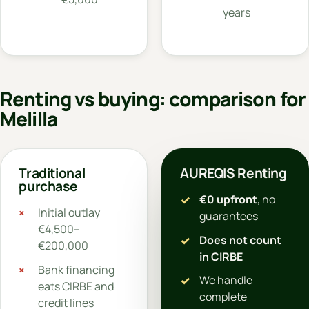
years
Renting vs buying: comparison for
Melilla
Traditional
AUREQIS Renting
purchase
€0 upfront
, no
Initial outlay
guarantees
€4,500–
Does not count
€200,000
in CIRBE
Bank financing
We handle
eats CIRBE and
complete
credit lines