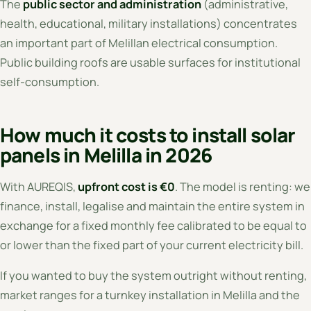
The
public sector and administration
(administrative,
health, educational, military installations) concentrates
an important part of Melillan electrical consumption.
Public building roofs are usable surfaces for institutional
self-consumption.
How much it costs to install solar
panels in Melilla in 2026
With AUREQIS,
upfront cost is €0
. The model is renting: we
finance, install, legalise and maintain the entire system in
exchange for a fixed monthly fee calibrated to be equal to
or lower than the fixed part of your current electricity bill.
If you wanted to buy the system outright without renting,
market ranges for a turnkey installation in Melilla and the