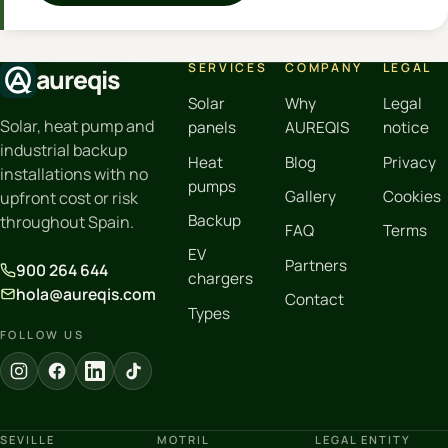
SERVICES
COMPANY
LEGAL
aureqis
Solar
Why
Legal
Solar, heat pump and
panels
AUREQIS
notice
industrial backup
Heat
Blog
Privacy
installations with no
pumps
Gallery
Cookies
upfront cost or risk
Backup
throughout Spain.
FAQ
Terms
EV
Partners
900 264 644
chargers
hola@aureqis.com
Contact
Types
FOLLOW US
SEVILLE
MOTRIL
LEGAL ENTITY