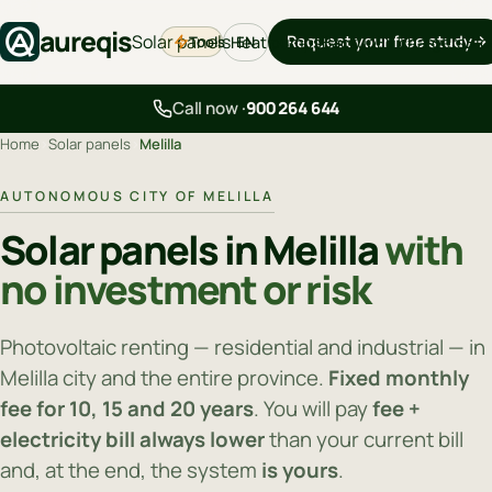
aureqis
Solar panels
Request your free study
Tools
Heat pumps
Backup
EV chargers
Blo
EN
Call now ·
900 264 644
Home
›
Solar panels
›
Melilla
AUTONOMOUS CITY OF MELILLA
Solar panels in Melilla
with
no investment or risk
Photovoltaic renting — residential and industrial — in
Melilla city and the entire province.
Fixed monthly
fee for 10, 15 and 20 years
. You will pay
fee +
electricity bill always lower
than your current bill
and, at the end, the system
is yours
.