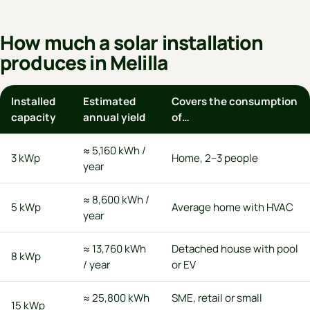
How much a solar installation
produces in Melilla
Installed
Estimated
Covers the consumption
capacity
annual yield
of…
≈ 5,160 kWh /
3 kWp
Home, 2–3 people
year
≈ 8,600 kWh /
5 kWp
Average home with HVAC
year
≈ 13,760 kWh
Detached house with pool
8 kWp
/ year
or EV
≈ 25,800 kWh
SME, retail or small
15 kWp