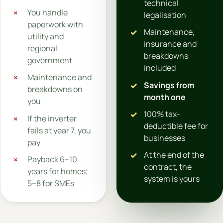
technical
You handle
legalisation
paperwork with
Maintenance,
utility and
insurance and
regional
breakdowns
government
included
Maintenance and
Savings from
breakdowns on
month one
you
100% tax-
If the inverter
deductible fee for
fails at year 7, you
businesses
pay
At the end of the
Payback 6–10
contract, the
years for homes;
system is yours
5–8 for SMEs