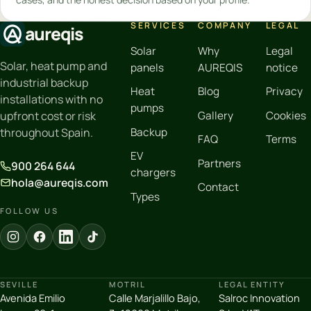
SERVICES
COMPANY
LEGAL
aureqis
Solar
Why
Legal
Solar, heat pump and
panels
AUREQIS
notice
industrial backup
Heat
Blog
Privacy
installations with no
pumps
Gallery
Cookies
upfront cost or risk
Backup
throughout Spain.
FAQ
Terms
EV
Partners
900 264 644
chargers
hola@aureqis.com
Contact
Types
FOLLOW US
SEVILLE
MOTRIL
LEGAL ENTITY
Avenida Emilio
Calle Marjalillo Bajo,
Salroc Innovation