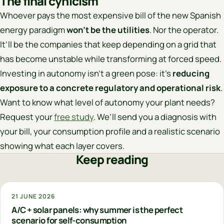
The final cynicism
Whoever pays the most expensive bill of the new Spanish
energy paradigm
won’t be the utilities
. Nor the operator.
It’ll be the companies that keep depending on a grid that
has become unstable while transforming at forced speed.
Investing in autonomy isn’t a green pose: it’s
reducing
exposure to a concrete regulatory and operational risk
.
Want to know what level of autonomy your plant needs?
Request your
free study
. We’ll send you a diagnosis with
your bill, your consumption profile and a realistic scenario
showing what each layer covers.
Keep reading
21 JUNE 2026
A/C + solar panels: why summer is the perfect
scenario for self-consumption