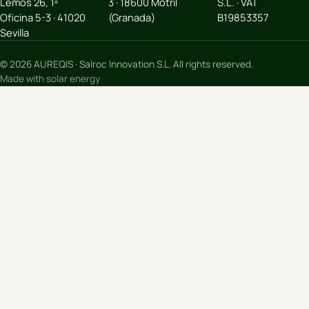
Lemos 26, 1º
3 · 18600 Motril
S.L. · VAT
Oficina 5-3 · 41020
(Granada)
B19853357
Sevilla
© 2026 AUREQIS · Salroc Innovation S.L. All rights reserved.
Made with solar energy