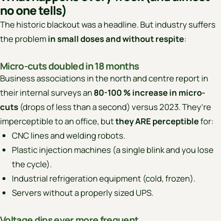
no one tells)
The historic blackout was a headline. But industry suffers
the problem
in small doses and without respite
:
Micro-cuts doubled in 18 months
Business associations in the north and centre report in
their internal surveys an
80-100 % increase in micro-
cuts
(drops of less than a second) versus 2023. They’re
imperceptible to an office, but
they ARE perceptible
for:
CNC lines and welding robots.
Plastic injection machines (a single blink and you lose
the cycle).
Industrial refrigeration equipment (cold, frozen).
Servers without a properly sized UPS.
Voltage dips ever more frequent