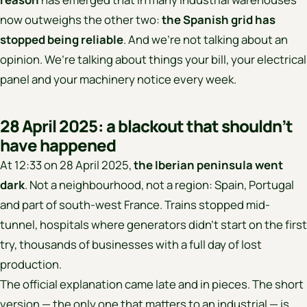
now outweighs the other two:
the Spanish grid has
stopped being reliable
. And we’re not talking about an
opinion. We’re talking about things your bill, your electrical
panel and your machinery notice every week.
28 April 2025: a blackout that shouldn’t
have happened
At 12:33 on 28 April 2025,
the Iberian peninsula went
dark
. Not a neighbourhood, not a region: Spain, Portugal
and part of south-west France. Trains stopped mid-
tunnel, hospitals where generators didn’t start on the first
try, thousands of businesses with a full day of lost
production.
The official explanation came late and in pieces. The short
version — the only one that matters to an industrial — is