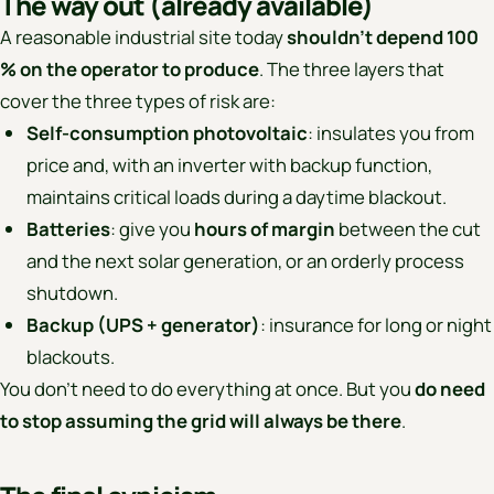
The way out (already available)
A reasonable industrial site today
shouldn’t depend 100
% on the operator to produce
. The three layers that
cover the three types of risk are:
Self-consumption photovoltaic
: insulates you from
price and, with an inverter with backup function,
maintains critical loads during a daytime blackout.
Batteries
: give you
hours of margin
between the cut
and the next solar generation, or an orderly process
shutdown.
Backup (UPS + generator)
: insurance for long or night
blackouts.
You don’t need to do everything at once. But you
do need
to stop assuming the grid will always be there
.