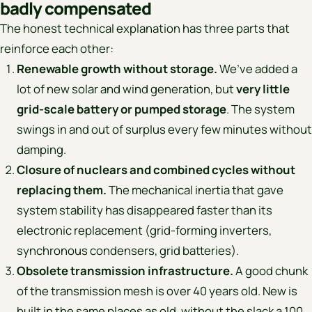
badly compensated
The honest technical explanation has three parts that
reinforce each other:
Renewable growth without storage.
We’ve added a
lot of new solar and wind generation, but
very little
grid-scale battery or pumped storage
. The system
swings in and out of surplus every few minutes without
damping.
Closure of nuclears and combined cycles without
replacing them.
The mechanical inertia that gave
system stability has disappeared faster than its
electronic replacement (grid-forming inverters,
synchronous condensers, grid batteries).
Obsolete transmission infrastructure.
A good chunk
of the transmission mesh is over 40 years old. New is
built in the same places as old, without the slack a 100