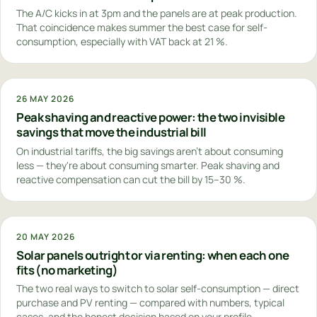
The A/C kicks in at 3pm and the panels are at peak production.
That coincidence makes summer the best case for self-
consumption, especially with VAT back at 21 %.
26 MAY 2026
Peak shaving and reactive power: the two invisible
savings that move the industrial bill
On industrial tariffs, the big savings aren't about consuming
less — they're about consuming smarter. Peak shaving and
reactive compensation can cut the bill by 15–30 %.
20 MAY 2026
Solar panels outright or via renting: when each one
fits (no marketing)
The two real ways to switch to solar self-consumption — direct
purchase and PV renting — compared with numbers, typical
cases, and the honest decision based on your profile.