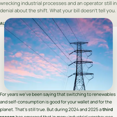
wrecking industrial processes and an operator still in
denial about the shift. What your bill doesn't tell you.
AUREQIS Team
·
29 April 2026
For years we’ve been saying that switching to renewables
and self-consumption is good for your wallet and for the
planet. That’s still true. But during 2024 and 2025 a
third
reason
has emerged that in many industrial warehouses