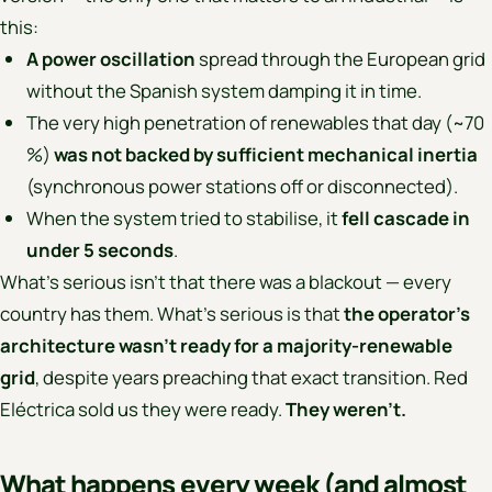
this:
A power oscillation
spread through the European grid
without the Spanish system damping it in time.
The very high penetration of renewables that day (~70
%)
was not backed by sufficient mechanical inertia
(synchronous power stations off or disconnected).
When the system tried to stabilise, it
fell cascade in
under 5 seconds
.
What’s serious isn’t that there was a blackout — every
country has them. What’s serious is that
the operator’s
architecture wasn’t ready for a majority-renewable
grid
, despite years preaching that exact transition. Red
Eléctrica sold us they were ready.
They weren’t.
What happens every week (and almost