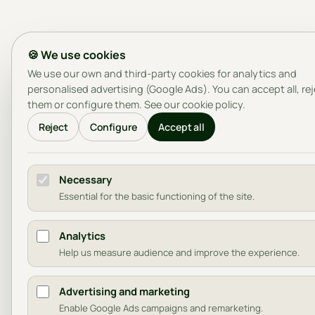
🍪 We use cookies
We use our own and third-party cookies for analytics and
personalised advertising (Google Ads). You can accept all, re
them or configure them. See our
cookie policy
.
Reject
Configure
Accept all
Necessary
Essential for the basic functioning of the site.
Analytics
Help us measure audience and improve the experience.
Advertising and marketing
Enable Google Ads campaigns and remarketing.