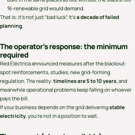
%-renewable grid would demand.
That is: it’s not just “bad luck”. It’s
a decade of failed
planning
.
The operator’s response: the minimum
required
Red Eléctrica announced measures after the blackout:
spot reinforcements, studies, new grid-forming
regulation. The reality:
timelines are 5 to 10 years
, and
meanwhile operational problems keep falling on whoever
pays the bill.
If your business depends on the grid delivering
stable
electricity
, you’re not in a position to wait.