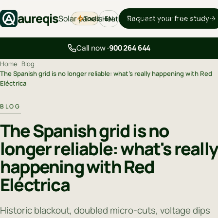
aureqis
Solar panels
Request your free study
Tools
Heat pumps
Backup
EV chargers
Blo
EN
Call now ·
900 264 644
Home
›
Blog
›
The Spanish grid is no longer reliable: what's really happening with Red
Eléctrica
BLOG
The Spanish grid is no
longer reliable: what's reall
happening with Red
Eléctrica
Historic blackout, doubled micro-cuts, voltage dips