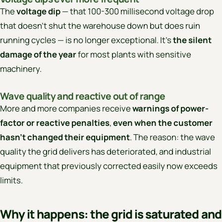
The
voltage dip
— that 100-300 millisecond voltage drop
that doesn’t shut the warehouse down but does ruin
running cycles — is no longer exceptional. It’s
the silent
damage of the year
for most plants with sensitive
machinery.
Wave quality and reactive out of range
More and more companies receive
warnings of power-
factor or reactive penalties
,
even when the customer
hasn’t changed their equipment
. The reason: the wave
quality the grid delivers has deteriorated, and industrial
equipment that previously corrected easily now exceeds
limits.
Why it happens: the grid is saturated and